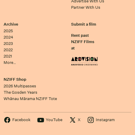
Advertise With Us
Partner With Us
Archive
Submit a film
2025
Rent past
2024
NZIFF Films
2023
at
2022
2021
More…
NZIFF Shop
2026 Multipasses
The Gosden Years
Whānau Mārama NZIFF Tote
Facebook
YouTube
X
Instagram