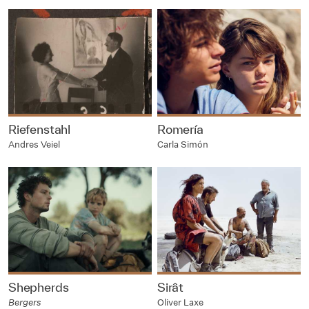
Riefenstahl
Romería
Andres Veiel
Carla Simón
Shepherds
Sirât
Bergers
Oliver Laxe