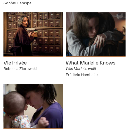
Sophie Deraspe
Vie Privée
What Marielle Knows
Rebecca Zlotowski
Was Marielle weiß
Frédéric Hambalek