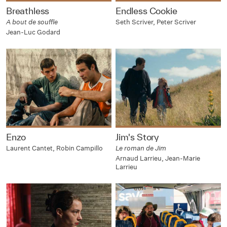
Breathless
Endless Cookie
A bout de souffle
Seth Scriver, Peter Scriver
Jean-Luc Godard
Enzo
Jim's Story
Laurent Cantet, Robin Campillo
Le roman de Jim
Arnaud Larrieu, Jean-Marie
Larrieu