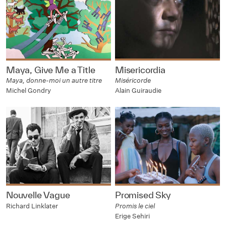
Maya, Give Me a Title
Misericordia
Maya, donne-moi un autre titre
Miséricorde
Michel Gondry
Alain Guiraudie
Nouvelle Vague
Promised Sky
Richard Linklater
Promis le ciel
Erige Sehiri