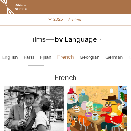
New
Zealand
International
Change festival archive
2025
Archives
Film
Festival
Films
—
by Language
French
English
Farsi
Fijian
Georgian
German
G
French