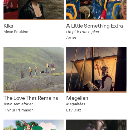
Kika
A Little Something Extra
Alexe Poukine
Un p'tit truc n plus
Artus
The Love That Remains
Magellan
Ástin sem eftir er
Magalhães
Hlynur Pálmason
Lav Diaz