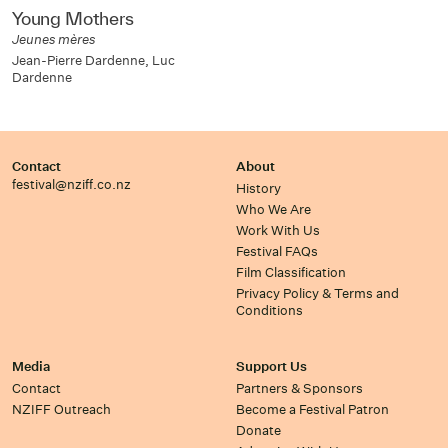
Young Mothers
Jeunes mères
Jean-Pierre Dardenne, Luc
Dardenne
Contact
About
festival@nziff.co.nz
History
Who We Are
Work With Us
Festival FAQs
Film Classification
Privacy Policy & Terms and
Conditions
Media
Support Us
Contact
Partners & Sponsors
NZIFF Outreach
Become a Festival Patron
Donate