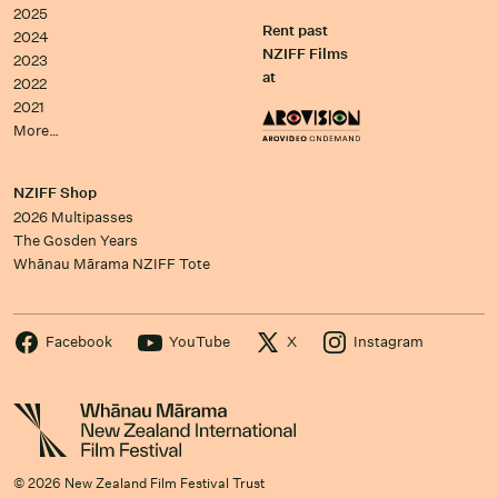
2025
Rent past
2024
NZIFF Films
2023
at
2022
2021
More…
NZIFF Shop
2026 Multipasses
The Gosden Years
Whānau Mārama NZIFF Tote
Facebook
YouTube
X
Instagram
© 2026 New Zealand Film Festival Trust