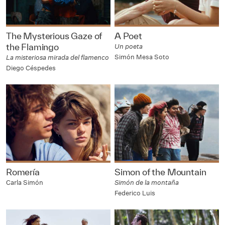
The Mysterious Gaze of
A Poet
the Flamingo
Un poeta
Simón Mesa Soto
La misteriosa mirada del flamenco
Diego Céspedes
Romería
Simon of the Mountain
Carla Simón
Simón de la montaña
Federico Luis