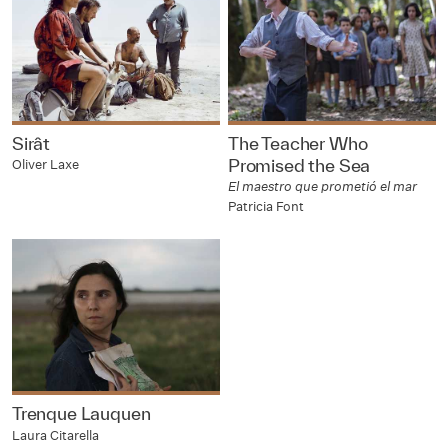
Sirât
The Teacher Who
Promised the Sea
Oliver Laxe
El maestro que prometió el mar
Patricia Font
Trenque Lauquen
Laura Citarella