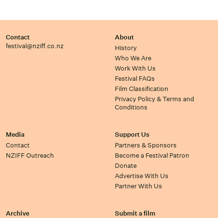
Contact
About
festival@nziff.co.nz
History
Who We Are
Work With Us
Festival FAQs
Film Classification
Privacy Policy & Terms and
Conditions
Media
Support Us
Contact
Partners & Sponsors
NZIFF Outreach
Become a Festival Patron
Donate
Advertise With Us
Partner With Us
Archive
Submit a film