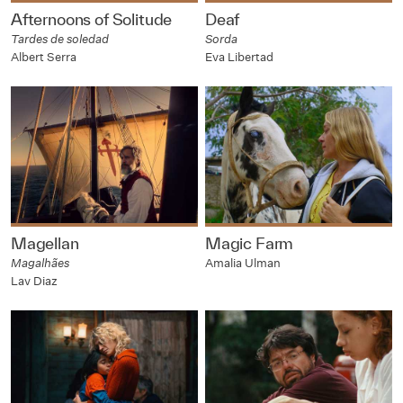
Afternoons of Solitude
Deaf
Tardes de soledad
Sorda
Albert Serra
Eva Libertad
Magellan
Magic Farm
Magalhães
Amalia Ulman
Lav Diaz