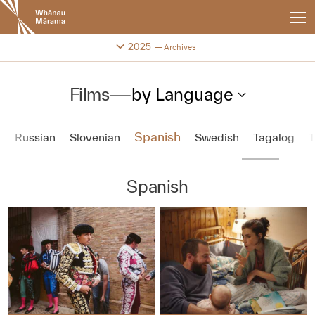
New
Zealand
International
Change festival archive
2025
Archives
Film
Festival
Films
—
by Language
Spanish
n
Russian
Slovenian
Swedish
Tagalog
T
Spanish