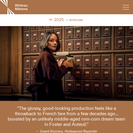
New
Zealand
International
Change festival archive
2025
Archives
Film
Festival
The glossy, good-looking production feels like a
throwback to French fare from a few decades ago…
boosted by an unlikely middle-aged rom-com dream team
in Foster and Auteuil.
David Rooney,
Hollywood Reporter