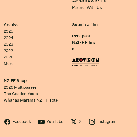
Advertise With Us
Partner With Us
Archive
Submit a film
2025
Rent past
2024
NZIFF Films
2023
at
2022
2021
More…
NZIFF Shop
2026 Multipasses
The Gosden Years
Whānau Mārama NZIFF Tote
Facebook
YouTube
X
Instagram