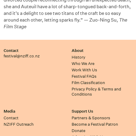
she and Auteuil have a lot of sharp-tongued back-and-forth,
and it’s a delight to see two titans of the craft be so easy
around each other, letting sparks fly.” — Zuo-Ning Su,
The
Film Stage
Contact
About
festival@nziff.co.nz
History
Who We Are
Work With Us
Festival FAQs
Film Classification
Privacy Policy & Terms and
Conditions
Media
Support Us
Contact
Partners & Sponsors
NZIFF Outreach
Become a Festival Patron
Donate