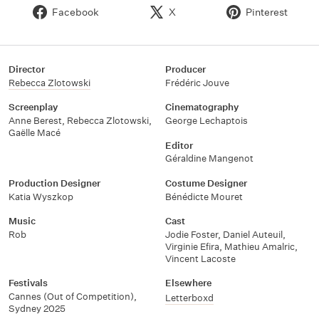
Facebook
X
Pinterest
Director
Producer
Rebecca Zlotowski
Frédéric Jouve
Screenplay
Cinematography
Anne Berest, Rebecca Zlotowski,
George Lechaptois
Gaëlle Macé
Editor
Géraldine Mangenot
Production Designer
Costume Designer
Katia Wyszkop
Bénédicte Mouret
Music
Cast
Rob
Jodie Foster, Daniel Auteuil,
Virginie Efira, Mathieu Amalric,
Vincent Lacoste
Festivals
Elsewhere
Cannes (Out of Competition),
Letterboxd
Sydney 2025