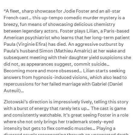
“A fleet, sharp showcase for Jodie Foster and an all-star
French cast… this up-tempo comedic murder mystery is a
breezy, fun means of showcasing delicious chemistry
between legendary actors. Foster plays Lilian, a Paris-based
American psychiatrist who learns that her long-term patient
Paula (Virginie Efira) has died. An aggressive outburst by
Paula’s husband Simon (Mathieu Amalric) at her wake and
subsequent meeting with their daughter yield suspicions she
did not, as appearances suggest, commit suicide…
Becoming more and more obsessed… Lilian starts seeking
answers from hypnosis-induced visions, which also lead to
repercussions for her failed marriage with Gabriel (Daniel
Auteuil)…
Zlotowski’s direction is impressively lively, telling this story
with a burst of energy that rarely lets up… The cast is game
and consistently watchable. It’s great seeing Foster in a role
where she not only brings her trademark steely-eyed
intensity but gets to flex comedic muscles… Playing a
divorced couple reconnecting through an unexpected death,