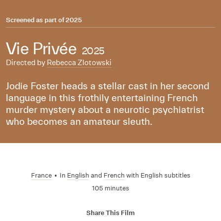
Screened as part of
2025
Vie Privée
2025
Directed by
Rebecca Zlotowski
Jodie Foster heads a stellar cast in her second
language in this frothily entertaining French
murder mystery about a neurotic psychiatrist
who becomes an amateur sleuth.
France
•
In
English
and
French
with English subtitles
105 minutes
Share This Film