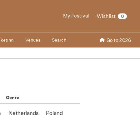
My Festival
Wishlist
0
cketing
Venues
Search
Go to 2026
Genre
n
Netherlands
Poland