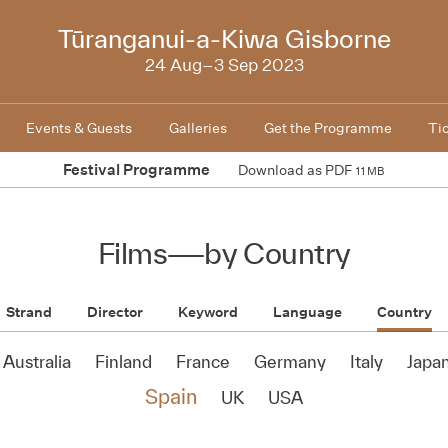
NZIFF
Tūranganui-a-Kiwa Gisborne
2023
24 Aug–3 Sep 2023
Events & Guests
Galleries
Get the Programme
Ti
Festival Programme
Download as PDF
11 MB
Films
—
by Country
Strand
Director
Keyword
Language
Country
Australia
Finland
France
Germany
Italy
Japa
Spain
UK
USA