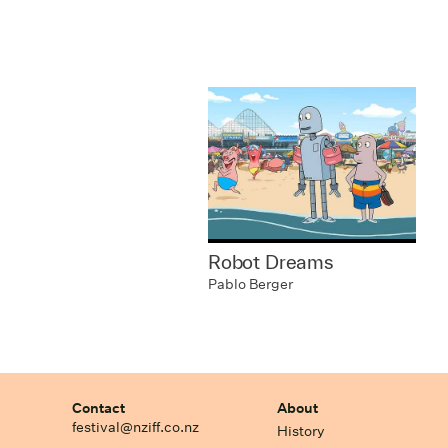
Robot Dreams
Pablo Berger
Contact
About
festival@nziff.co.nz
History