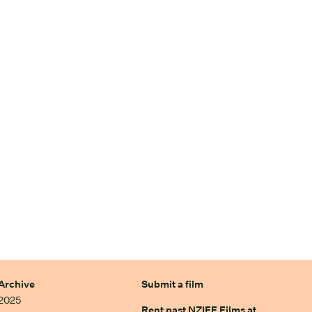
Archive
Submit a film
2025
Rent past NZIFF Films at