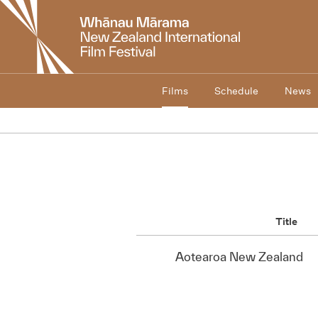
New
Zealand
International
Film
Festival
Films
Schedule
News
Title
Aotearoa New Zealand