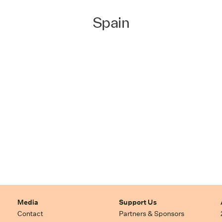
Spain
Media
Support Us
Contact
Partners & Sponsors