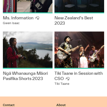
Ms. Information
New Zealand's Best
2023
Gwen Isaac
Ngā Whanaunga Māori
Tiki Taane in Session with
Pasifika Shorts 2023
CSO
Tiki Taane
Contact
About