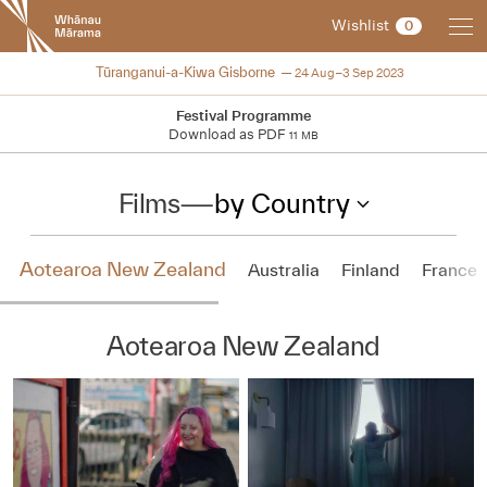
New
Wishlist
0
Zealand
International
NZIFF 2023
Tūranganui-a-Kiwa Gisborne
24 Aug–3 Sep 2023
Film
Festival
Festival Programme
Download as PDF
11 MB
Films
—
by Country
Aotearoa New Zealand
Australia
Finland
France
Aotearoa New Zealand