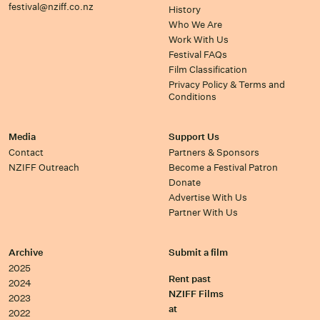
festival@nziff.co.nz
History
Who We Are
Work With Us
Festival FAQs
Film Classification
Privacy Policy & Terms and
Conditions
Media
Support Us
Contact
Partners & Sponsors
NZIFF Outreach
Become a Festival Patron
Donate
Advertise With Us
Partner With Us
Archive
Submit a film
2025
Rent past
2024
NZIFF Films
2023
at
2022