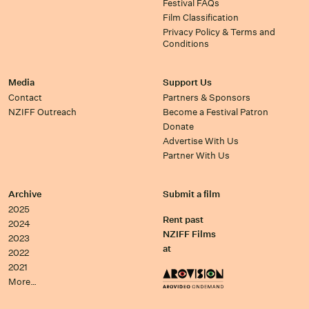
Festival FAQs
Film Classification
Privacy Policy & Terms and
Conditions
Media
Support Us
Contact
Partners & Sponsors
NZIFF Outreach
Become a Festival Patron
Donate
Advertise With Us
Partner With Us
Archive
Submit a film
2025
Rent past
2024
NZIFF Films
2023
at
2022
2021
More…