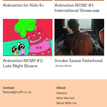
Animation for Kids 4+
Animation NOW! #1:
International Showcase
Animation NOW! #2:
Smoke Sauna Sisterhood
Late Night Bizarre
Anna Hints
Contact
About
festival@nziff.co.nz
History
Who We Are
Work With Us