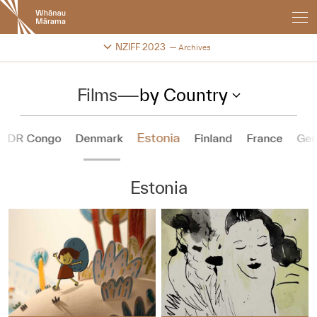
New
Zealand
International
Change festival archive
NZIFF 2023
Archives
Film
Festival
Films
—
by Country
Estonia
DR Congo
Denmark
Finland
France
Ge
Estonia