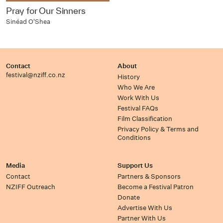
Pray for Our Sinners
Sinéad O'Shea
Contact
About
festival@nziff.co.nz
History
Who We Are
Work With Us
Festival FAQs
Film Classification
Privacy Policy & Terms and
Conditions
Media
Support Us
Contact
Partners & Sponsors
NZIFF Outreach
Become a Festival Patron
Donate
Advertise With Us
Partner With Us