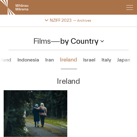
New
Zealand
International
Change festival archive
NZIFF 2023
Archives
Film
Festival
Films
—
by Country
Ireland
eland
Indonesia
Iran
Israel
Italy
Japan
Ireland