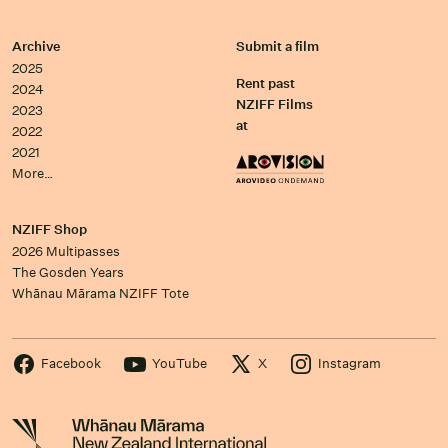
Archive
Submit a film
2025
Rent past
2024
NZIFF Films
2023
at
2022
2021
More…
NZIFF Shop
2026 Multipasses
The Gosden Years
Whānau Mārama NZIFF Tote
Facebook
YouTube
X
Instagram