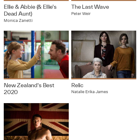
Ellie & Abbie (& Ellie's
The Last Wave
Dead Aunt)
Peter Weir
Monica Zanetti
New Zealand's Best
Relic
2020
Natalie Erika James