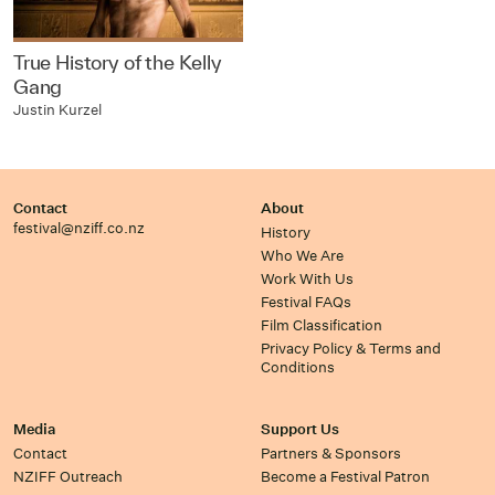
True History of the Kelly
Gang
Justin Kurzel
Contact
About
festival@nziff.co.nz
History
Who We Are
Work With Us
Festival FAQs
Film Classification
Privacy Policy & Terms and
Conditions
Media
Support Us
Contact
Partners & Sponsors
NZIFF Outreach
Become a Festival Patron