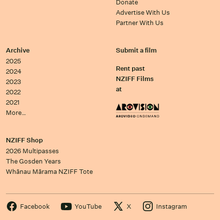
Donate
Advertise With Us
Partner With Us
Archive
Submit a film
2025
Rent past
2024
NZIFF Films
2023
at
2022
2021
More…
NZIFF Shop
2026 Multipasses
The Gosden Years
Whānau Mārama NZIFF Tote
Facebook
YouTube
X
Instagram