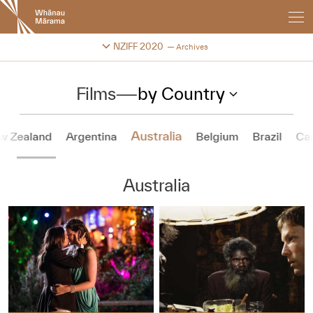
New
Zealand
International
Change festival archive
NZIFF 2020
Archives
Film
Festival
Films
—
by Country
Australia
w Zealand
Argentina
Belgium
Brazil
Ca
Australia