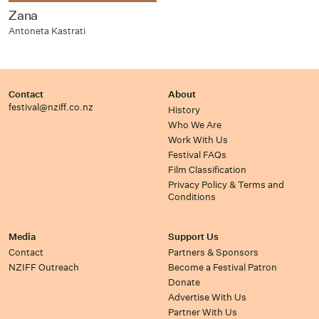
Zana
Antoneta Kastrati
Contact
About
festival@nziff.co.nz
History
Who We Are
Work With Us
Festival FAQs
Film Classification
Privacy Policy & Terms and
Conditions
Media
Support Us
Contact
Partners & Sponsors
NZIFF Outreach
Become a Festival Patron
Donate
Advertise With Us
Partner With Us