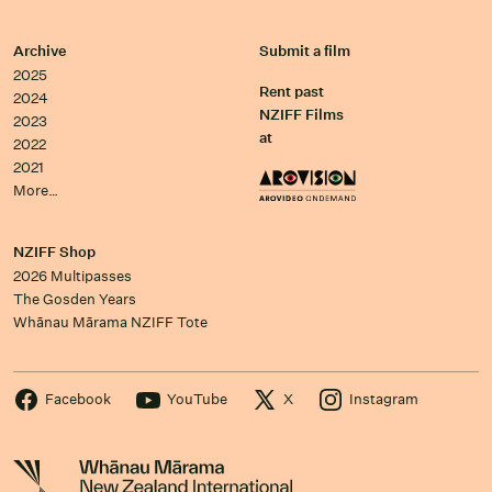
Archive
Submit a film
2025
Rent past
2024
NZIFF Films
2023
at
2022
2021
More…
NZIFF Shop
2026 Multipasses
The Gosden Years
Whānau Mārama NZIFF Tote
Facebook
YouTube
X
Instagram