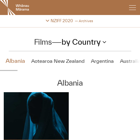
New
Zealand
International
Change festival archive
NZIFF 2020
Archives
Film
Festival
Films
—
by Country
Albania
Aotearoa New Zealand
Argentina
Australi
Albania