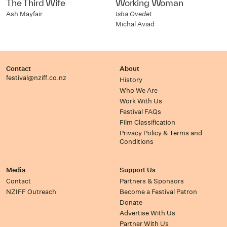
The Third Wife
Working Woman
Ash Mayfair
Isha Ovedet
Michal Aviad
Contact
About
festival@nziff.co.nz
History
Who We Are
Work With Us
Festival FAQs
Film Classification
Privacy Policy & Terms and
Conditions
Media
Support Us
Contact
Partners & Sponsors
NZIFF Outreach
Become a Festival Patron
Donate
Advertise With Us
Partner With Us