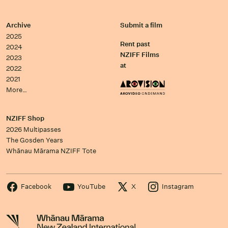
Archive
Submit a film
2025
Rent past
2024
NZIFF Films
2023
at
2022
2021
More…
NZIFF Shop
2026 Multipasses
The Gosden Years
Whānau Mārama NZIFF Tote
Facebook
YouTube
X
Instagram