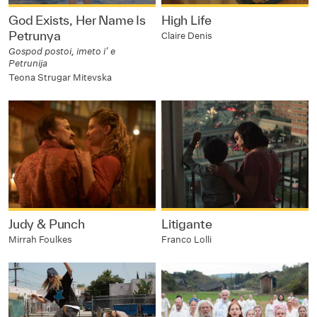
God Exists, Her Name Is
High Life
Petrunya
Claire Denis
Gospod postoi, imeto i’ e
Petrunija
Teona Strugar Mitevska
Judy & Punch
Litigante
Mirrah Foulkes
Franco Lolli