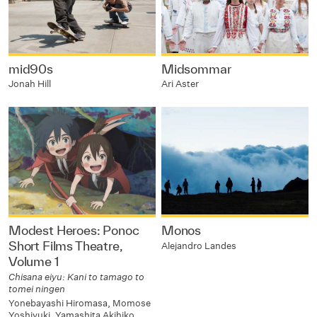
mid90s
Midsommar
Jonah Hill
Ari Aster
Modest Heroes: Ponoc
Monos
Short Films Theatre,
Alejandro Landes
Volume 1
Chisana eiyu: Kani to tamago to
tomei ningen
Yonebayashi Hiromasa, Momose
Yoshiyuki, Yamashita Akihiko