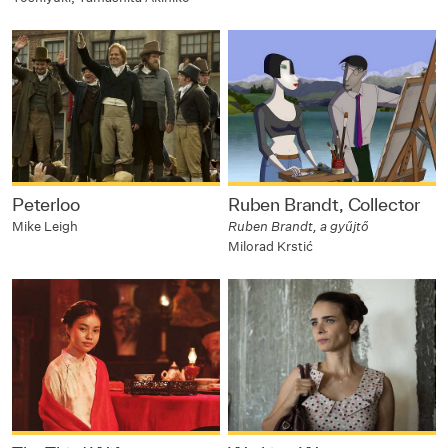
Peterloo
Ruben Brandt, Collector
Mike Leigh
Ruben Brandt, a gyűjtő
Milorad Krstić