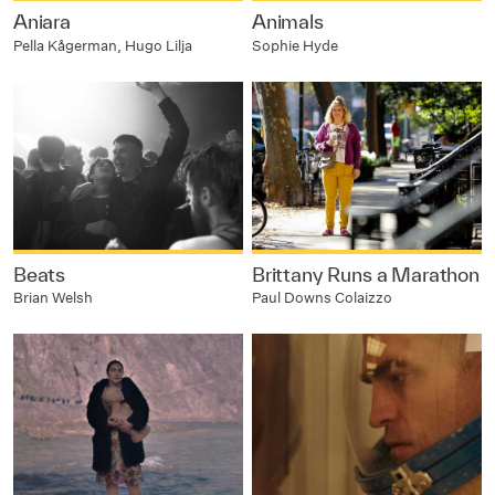
Aniara
Animals
Pella Kågerman, Hugo Lilja
Sophie Hyde
Beats
Brittany Runs a Marathon
Brian Welsh
Paul Downs Colaizzo