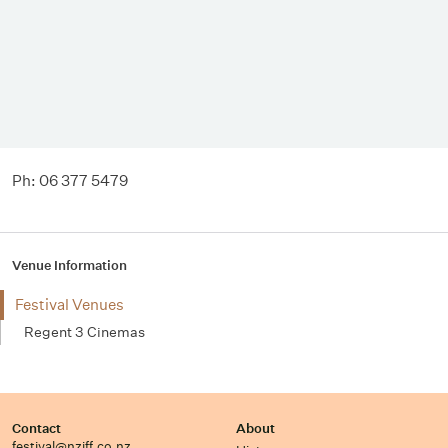
Ph: 06 377 5479
Venue Information
Festival Venues
Regent 3 Cinemas
Contact
About
festival@nziff.co.nz