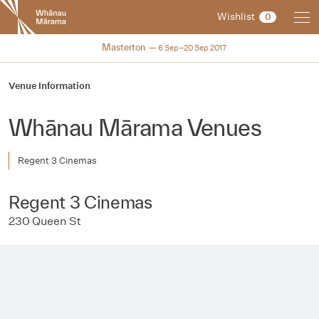
New
Wishlist
0
Zealand
International
NZIFF 2017
Masterton
6 Sep–20 Sep 2017
Film
Festival
Venue Information
Whānau Mārama Venues
Regent 3 Cinemas
Regent 3 Cinemas
230 Queen St