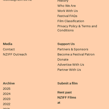
History
Who We Are
Work With Us
Festival FAQs
Film Classification
Privacy Policy & Terms and
Conditions
Media
Support Us
Contact
Partners & Sponsors
NZIFF Outreach
Become a Festival Patron
Donate
Advertise With Us
Partner With Us
Archive
Submit a film
2025
Rent past
2024
NZIFF Films
2023
at
2022