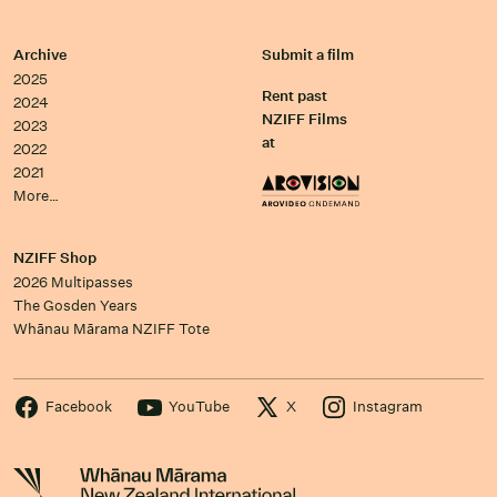
Archive
Submit a film
2025
Rent past
2024
NZIFF Films
2023
at
2022
2021
More…
NZIFF Shop
2026 Multipasses
The Gosden Years
Whānau Mārama NZIFF Tote
Facebook
YouTube
X
Instagram