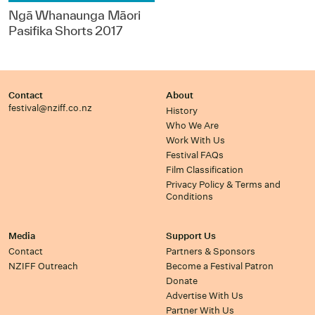
Ngā Whanaunga Māori
Pasifika Shorts 2017
Contact
About
festival@nziff.co.nz
History
Who We Are
Work With Us
Festival FAQs
Film Classification
Privacy Policy & Terms and
Conditions
Media
Support Us
Contact
Partners & Sponsors
NZIFF Outreach
Become a Festival Patron
Donate
Advertise With Us
Partner With Us