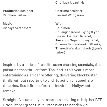
Chonlasit Upanigkit
Production designer
Costume designer
Patchara Lertkai
Pawaret Wongaram
Music
With
Vichaya Vatanasapt
Chutimon
Chuengcharoensukying (Lynn)
,
Eisaya Hosuwan (Grace)
,
Teeradon Supapunpinyo (Pat)
,
Chanon Santinatornkul (Bank)
,
Thaneth Warakulnukroh (Lynn’s
father)
Inspired by a series of real-life exam cheating scandals, this
pulsating teen thriller from Thailand is this year’s most
entertaining Asian genre offering, delivering blockbuster
thrills without resorting to clichéd action or superhero
theatrics. See it first before the inevitable Hollywood
remake.
Straight-A student Lynn resorts to cheating to help her BFF
Grace lift her grades, but Grace blabs to her rich kid