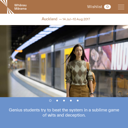
New
Wishlist
0
Zealand
International
NZIFF 2017
Auckland
14 Jul–10 Aug 2017
Film
Festival
Genius students try to beat the system in a sublime game
of wits and deception.