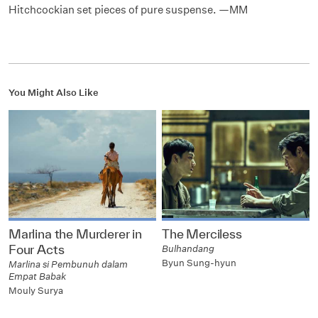
Hitchcockian set pieces of pure suspense. —MM
You Might Also Like
Marlina the Murderer in
The Merciless
Four Acts
Bulhandang
Byun Sung-hyun
Marlina si Pembunuh dalam
Empat Babak
Mouly Surya