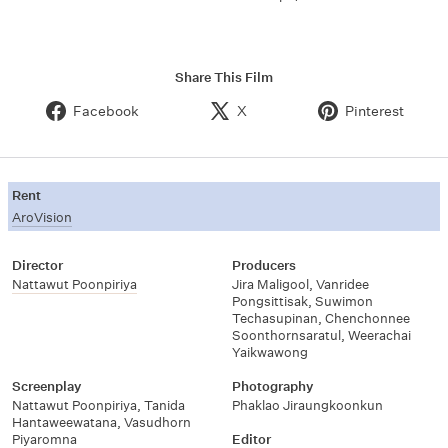
Share This Film
Facebook
X
Pinterest
Rent
AroVision
Director
Producers
Nattawut Poonpiriya
Jira Maligool
,
Vanridee
Pongsittisak
,
Suwimon
Techasupinan
,
Chenchonnee
Soonthornsaratul
,
Weerachai
Yaikwawong
Screenplay
Photography
Nattawut Poonpiriya
,
Tanida
Phaklao Jiraungkoonkun
Hantaweewatana
,
Vasudhorn
Piyaromna
Editor