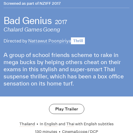
Screened as part of
NZIFF 2017
Bad Genius
2017
Chalard Games Goeng
Directed by
Nattawut Poonpiriya
Thrill
A group of school friends scheme to rake in
mega bucks by helping others cheat on their
exams in this stylish and super-smart Thai
suspense thriller, which has been a box office
sensation on its home turf.
Play Trailer
Thailand
•
In
English
and
Thai
with English subtitles
130 minutes
•
CinemaScope / DCP