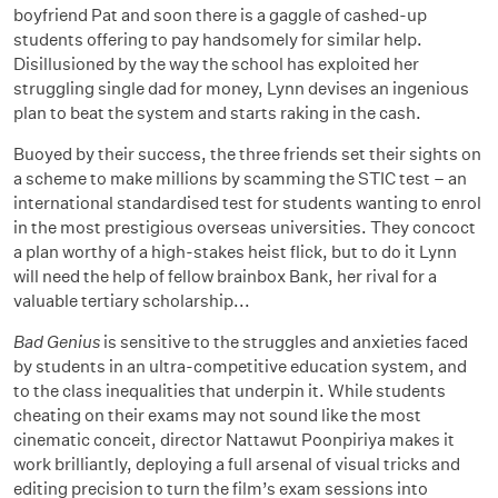
boyfriend Pat and soon there is a gaggle of cashed-up
students offering to pay handsomely for similar help.
Disillusioned by the way the school has exploited her
struggling single dad for money, Lynn devises an ingenious
plan to beat the system and starts raking in the cash.
Buoyed by their success, the three friends set their sights on
a scheme to make millions by scamming the STIC test – an
international standardised test for students wanting to enrol
in the most prestigious overseas universities. They concoct
a plan worthy of a high-stakes heist flick, but to do it Lynn
will need the help of fellow brainbox Bank, her rival for a
valuable tertiary scholarship...
Bad Genius
is sensitive to the struggles and anxieties faced
by students in an ultra-competitive education system, and
to the class inequalities that underpin it. While students
cheating on their exams may not sound like the most
cinematic conceit, director Nattawut Poonpiriya makes it
work brilliantly, deploying a full arsenal of visual tricks and
editing precision to turn the film’s exam sessions into