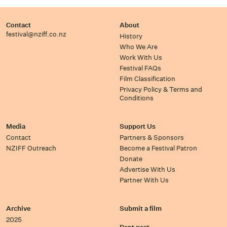
Contact
About
festival@nziff.co.nz
History
Who We Are
Work With Us
Festival FAQs
Film Classification
Privacy Policy & Terms and
Conditions
Media
Support Us
Contact
Partners & Sponsors
NZIFF Outreach
Become a Festival Patron
Donate
Advertise With Us
Partner With Us
Archive
Submit a film
2025