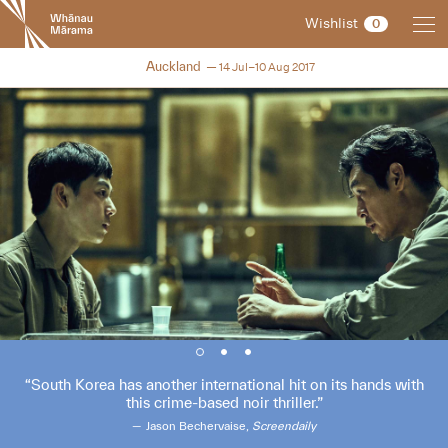
New
Wishlist
0
Zealand
International
NZIFF 2017
Auckland
14 Jul–10 Aug 2017
Film
Festival
South Korea has another international hit on its hands with
this crime-based noir thriller.
Jason Bechervaise,
Screendaily