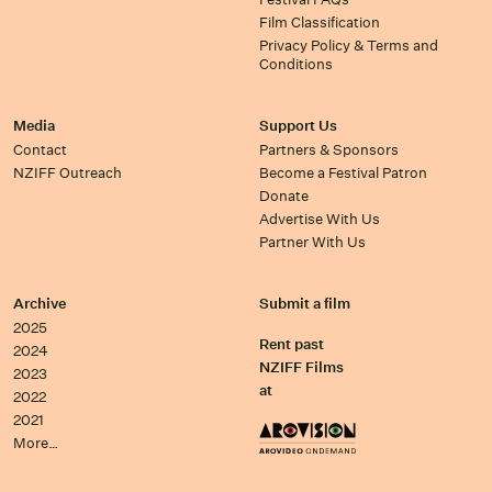
Film Classification
Privacy Policy & Terms and
Conditions
Media
Support Us
Contact
Partners & Sponsors
NZIFF Outreach
Become a Festival Patron
Donate
Advertise With Us
Partner With Us
Archive
Submit a film
2025
Rent past
2024
NZIFF Films
2023
at
2022
2021
More…