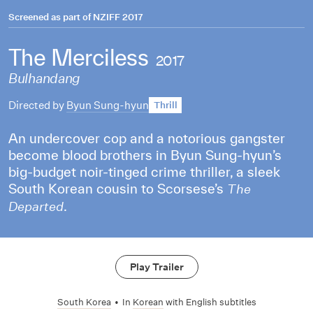
Screened as part of
NZIFF 2017
The Merciless
2017
Bulhandang
Directed by
Byun Sung-hyun
Thrill
An undercover cop and a notorious gangster
become blood brothers in Byun Sung-hyun’s
big-budget noir-tinged crime thriller, a sleek
South Korean cousin to Scorsese’s
The
.
Departed
Play Trailer
South Korea
•
In
Korean
with English subtitles