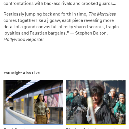
confrontations with bad-ass rivals and crooked guards…
Restlessly jumping back and forth in time,
The Merciless
comes together like a jigsaw, each piece revealing more
detail of a grand canvas full of risky shared secrets, fragile
loyalties and Faustian bargains.” — Stephen Dalton,
Hollywood Reporter
You Might Also Like