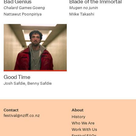
Bad Genius
Blade of the Immortal
Chalard Games Goeng
Mugen no junin
Nattawut Poonpiriya
Miike Takashi
Good Time
Josh Safdie, Benny Safdie
Contact
About
festival@nziff.co.nz
History
Who We Are
Work With Us
Festival FAQs