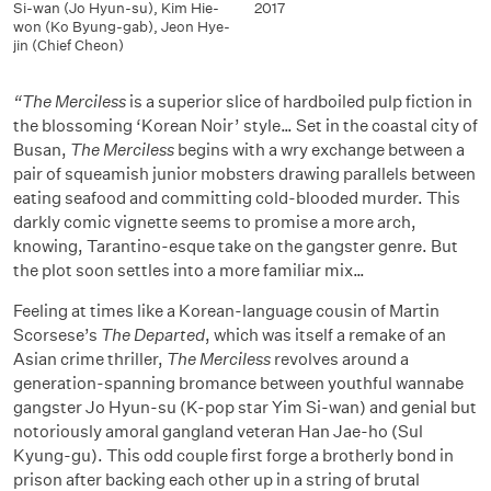
Si-wan (Jo Hyun-su)
,
Kim Hie-
2017
won (Ko Byung-gab)
,
Jeon Hye-
jin (Chief Cheon)
“The Merciless
is a superior slice of hardboiled pulp fiction in
the blossoming ‘Korean Noir’ style… Set in the coastal city of
Busan,
The Merciless
begins with a wry exchange between a
pair of squeamish junior mobsters drawing parallels between
eating seafood and committing cold-blooded murder. This
darkly comic vignette seems to promise a more arch,
knowing, Tarantino-esque take on the gangster genre. But
the plot soon settles into a more familiar mix…
Feeling at times like a Korean-language cousin of Martin
Scorsese’s
The Departed
, which was itself a remake of an
Asian crime thriller,
The Merciless
revolves around a
generation-spanning bromance between youthful wannabe
gangster Jo Hyun-su (K-pop star Yim Si-wan) and genial but
notoriously amoral gangland veteran Han Jae-ho (Sul
Kyung-gu). This odd couple first forge a brotherly bond in
prison after backing each other up in a string of brutal