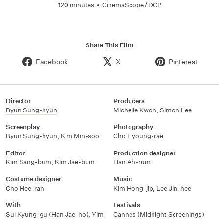
120 minutes
•
CinemaScope / DCP
Share This Film
Facebook
X
Pinterest
Director
Producers
Byun Sung-hyun
Michelle Kwon
,
Simon Lee
Screenplay
Photography
Byun Sung-hyun
,
Kim Min-soo
Cho Hyoung-rae
Editor
Production designer
Kim Sang-bum
,
Kim Jae-bum
Han Ah-rum
Costume designer
Music
Cho Hee-ran
Kim Hong-jip
,
Lee Jin-hee
With
Festivals
Sul Kyung-gu (Han Jae-ho)
,
Yim
Cannes (Midnight Screenings)