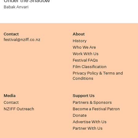
Under the Shadow
Babak Anvari
Contact
About
festival@nziff.co.nz
History
Who We Are
Work With Us
Festival FAQs
Film Classification
Privacy Policy & Terms and
Conditions
Media
Support Us
Contact
Partners & Sponsors
NZIFF Outreach
Become a Festival Patron
Donate
Advertise With Us
Partner With Us