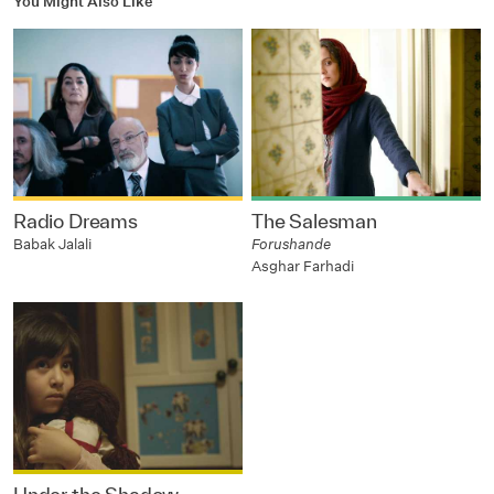
You Might Also Like
Radio Dreams
The Salesman
Babak Jalali
Forushande
Asghar Farhadi