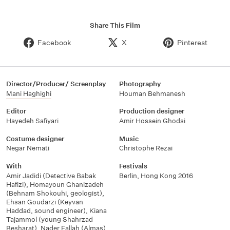
Share This Film
Facebook
X
Pinterest
Director/Producer/ Screenplay
Photography
Mani Haghighi
Houman Behmanesh
Editor
Production designer
Hayedeh Safiyari
Amir Hossein Ghodsi
Costume designer
Music
Negar Nemati
Christophe Rezai
With
Festivals
Amir Jadidi (Detective Babak
Berlin
,
Hong Kong 2016
Hafizi)
,
Homayoun Ghanizadeh
(Behnam Shokouhi
,
geologist)
,
Ehsan Goudarzi (Keyvan
Haddad
,
sound engineer)
,
Kiana
Tajammol (young Shahrzad
Besharat)
,
Nader Fallah (Almas)
,