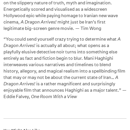
on the slippery nature of truth, myth and imagination.
Energetically scored and visualised as a widescreen
Hollywood epic while paying homage to Iranian new wave
cinema,
A Dragon Arrives!
might just be Iran’s first
legitimate big-screen genre movie. — Tim Wong
“You could send yourself crazy trying to determine what
A
Dragon Arrives!
is actually all about; what opens as a
playfully elusive detective noir turns into something else
entirely as fact and fiction begin to blur. Mani Haghighi
interweaves various narratives and timelines to blend
history, allegory, and magical realism into a spellbinding film
that may or may not be about the current state of Iran…
A
Dragon Arrives!
is a rather magnificent and surprisingly
enjoyable film that announces Haghighi as a major talent.” —
Eddie Falvey,
One Room With a View