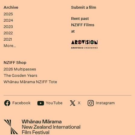
Archive
Submit a film
2025
Rent past
2024
NZIFF Films
2023
at
2022
2021
More…
NZIFF Shop
2026 Multipasses
The Gosden Years
Whānau Mārama NZIFF Tote
Facebook
YouTube
X
Instagram