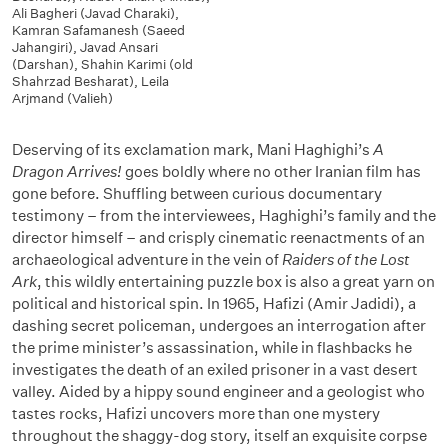
Ali Bagheri (Javad Charaki)
,
Kamran Safamanesh (Saeed
Jahangiri)
,
Javad Ansari
(Darshan)
,
Shahin Karimi (old
Shahrzad Besharat)
,
Leila
Arjmand (Valieh)
Deserving of its exclamation mark, Mani Haghighi’s
A
Dragon Arrives!
goes boldly where no other Iranian film has
gone before. Shuffling between curious documentary
testimony – from the interviewees, Haghighi’s family and the
director himself – and crisply cinematic reenactments of an
archaeological adventure in the vein of
Raiders of the Lost
Ark
, this wildly entertaining puzzle box is also a great yarn on
political and historical spin. In 1965, Hafizi (Amir Jadidi), a
dashing secret policeman, undergoes an interrogation after
the prime minister’s assassination, while in flashbacks he
investigates the death of an exiled prisoner in a vast desert
valley. Aided by a hippy sound engineer and a geologist who
tastes rocks, Hafizi uncovers more than one mystery
throughout the shaggy-dog story, itself an exquisite corpse