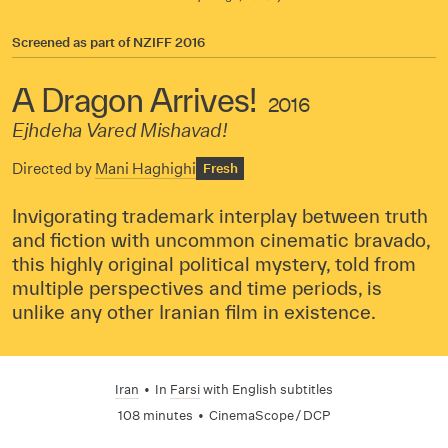
Screened as part of
NZIFF 2016
A Dragon Arrives!
2016
Ejhdeha Vared Mishavad!
Directed by
Mani Haghighi
Fresh
Invigorating trademark interplay between truth
and fiction with uncommon cinematic bravado,
this highly original political mystery, told from
multiple perspectives and time periods, is
unlike any other Iranian film in existence.
Iran
•
In
Farsi
with English subtitles
108 minutes
•
CinemaScope / DCP