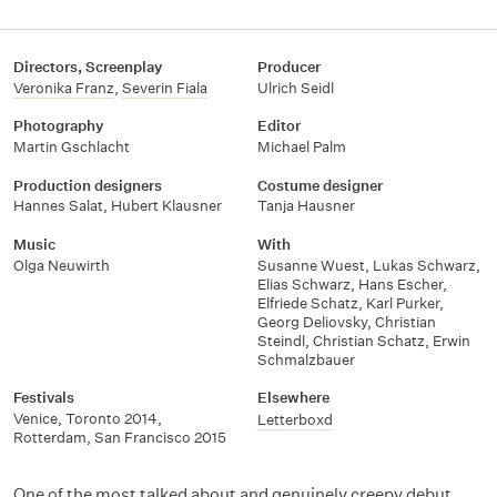
Directors, Screenplay
Producer
Veronika Franz
,
Severin Fiala
Ulrich Seidl
Photography
Editor
Martin Gschlacht
Michael Palm
Production designers
Costume designer
Hannes Salat
,
Hubert Klausner
Tanja Hausner
Music
With
Olga Neuwirth
Susanne Wuest
,
Lukas Schwarz
,
Elias Schwarz
,
Hans Escher
,
Elfriede Schatz
,
Karl Purker
,
Georg Deliovsky
,
Christian
Steindl
,
Christian Schatz
,
Erwin
Schmalzbauer
Festivals
Elsewhere
Venice
,
Toronto 2014
,
Letterboxd
Rotterdam
,
San Francisco 2015
One of the most talked about and genuinely creepy debut