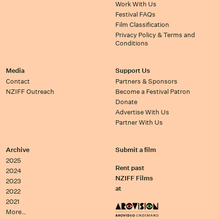
Work With Us
Festival FAQs
Film Classification
Privacy Policy & Terms and
Conditions
Media
Support Us
Contact
Partners & Sponsors
NZIFF Outreach
Become a Festival Patron
Donate
Advertise With Us
Partner With Us
Archive
Submit a film
2025
Rent past
2024
NZIFF Films
2023
at
2022
2021
More…