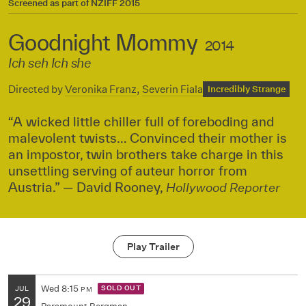
Screened as part of
NZIFF 2015
Goodnight Mommy
2014
Ich seh Ich she
Directed by
Veronika Franz
,
Severin Fiala
Incredibly Strange
“A wicked little chiller full of foreboding and
malevolent twists… Convinced their mother is
an impostor, twin brothers take charge in this
unsettling serving of auteur horror from
Austria.” — David Rooney,
Hollywood Reporter
Play Trailer
Wed
8:15
SOLD OUT
JUL
PM
29