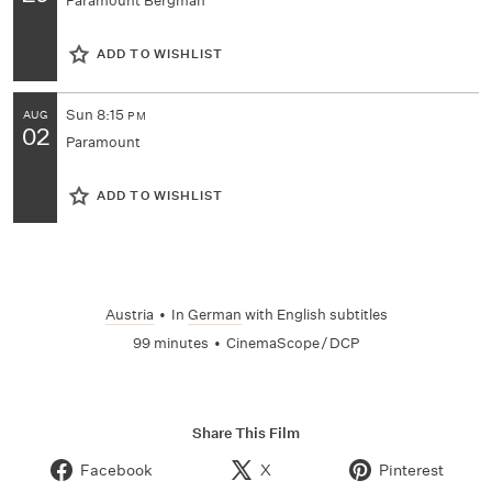
Paramount Bergman
ADD TO WISHLIST
Sun
8:15
AUG
PM
02
Paramount
ADD TO WISHLIST
Austria
•
In
German
with English subtitles
99 minutes
•
CinemaScope / DCP
Share This Film
Facebook
X
Pinterest