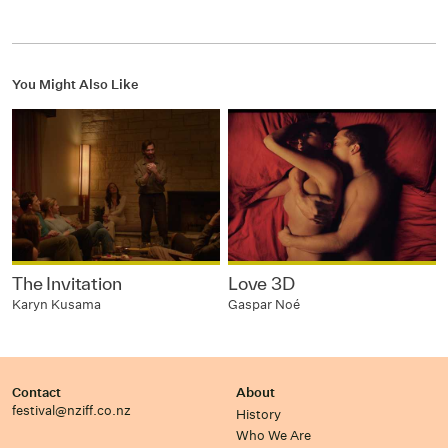
You Might Also Like
The Invitation
Love 3D
Karyn Kusama
Gaspar Noé
Contact
About
festival@nziff.co.nz
History
Who We Are