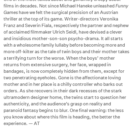
films in decades. Not since Michael Haneke unleashed
Funny
Games
have we felt the surgical precision of an Austrian
thriller at the top of its game. Writer-directors Veronika
Franz and Severin Fiala, respectively the partner and nephew
of acclaimed filmmaker Ulrich Seidl, have devised a clever
and insidious mother-son-son psycho-drama. It all starts
with a wholesome family lullaby before becoming more and
more off-kilter as the tale of twin boys and their mother takes
a terrifying turn for the worse. When the boys’ mother
returns from extensive surgery, her face, wrapped in
bandages, is now completely hidden from them, except for
two penetrating eyeholes. Gone is the affectionate loving
mother and in her place is a chilly controller who barks out
orders. As she recovers in their dark recesses of the stark
ultramodern designer home, the twins start to question her
authenticity, and the audience’s grasp on reality and
paranoid fantasy begins to blur. One final warning: the less
you know about where this film is heading, the better the
experience. — AT