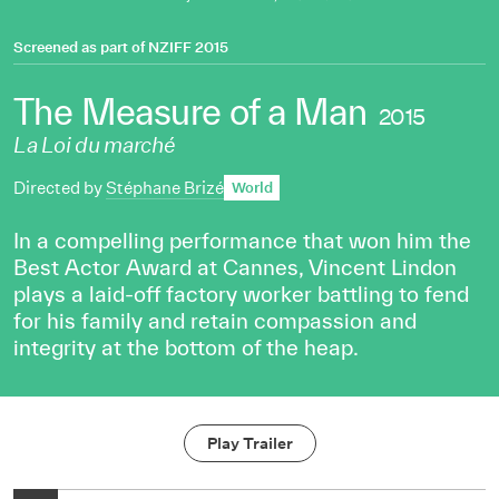
Screened as part of
NZIFF 2015
The Measure of a Man
2015
La Loi du marché
Directed by
Stéphane Brizé
World
In a compelling performance that won him the
Best Actor Award at Cannes, Vincent Lindon
plays a laid-off factory worker battling to fend
for his family and retain compassion and
integrity at the bottom of the heap.
Play Trailer