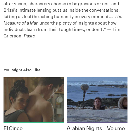
after scene, characters choose to be gracious or not, and
Brizé’s intimate lensing puts us inside the conversations,
letting us feel the aching humanity in every moment….
The
Measure of a Man
unearths plenty of insights about how
individuals learn from their tough times, or don’t.” — Tim
Grierson,
Paste
You Might Also Like
El Cinco
Arabian Nights – Volume