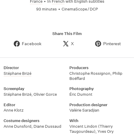
France
•
In
French
with English subtitles
93 minutes
•
CinemaScope / DCP
Share This Film
Facebook
X
Pinterest
Director
Producers
Stéphane Brizé
Christophe Rossignon
,
Philip
Boëffard
Screenplay
Photography
Stéphane Brizé
,
Olivier Gorce
Éric Dumont
Editor
Production designer
Anne Klotz
Valérie Saradjian
Costume designers
With
Anne Dunsford
,
Diane Dussaud
Vincent Lindon (Thierry
Taugourdeau)
,
Yves Ory