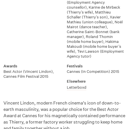
(Employment Agency
counsellor)
,
Karine de Mirbeck
(Thierry’s wife)
,
Matthieu
Schaller (Thierry’s son)
,
Xavier
Mathieu (union colleague)
,
Noël
Mairot (dance teacher)
,
Catherine Saint-Bonnet (bank
manager)
,
Roland Thomin
(mobile home buyer)
,
Hakima
Makoudi (mobile home buyer’s
wife)
,
Tevi Lawson (Employment
Agency tutor)
Awards
Festivals
Best Actor (Vincent Lindon)
,
Cannes (In Competition) 2015
Cannes Film Festival 2015
Elsewhere
Letterboxd
Vincent Lindon, modern French cinema’s icon of down-to-
earth masculinity, was a popular choice for the Best Actor
Award at Cannes for his magnetically contained performance
as Thierry, a former factory worker struggling to keep home
and family together without a job.