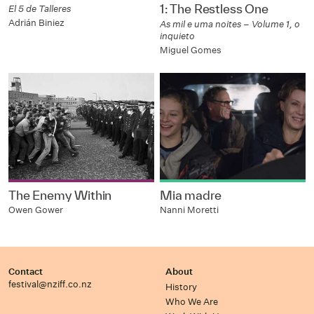
1: The Restless One
El 5 de Talleres
Adrián Biniez
As mil e uma noites – Volume 1, o
inquieto
Miguel Gomes
The Enemy Within
Mia madre
Owen Gower
Nanni Moretti
Contact
About
festival@nziff.co.nz
History
Who We Are