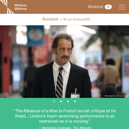
New
Wishlist
0
Zealand
International
NZIFF 2015
Auckland
16 Jul–5 Aug 2015
Film
Festival
The Measure of a Man
is French social critique at its
finest… Lindon’s heart-wrenching performance is as
restrained as it is moving.
Benjamin Dodman,
The Atlantic