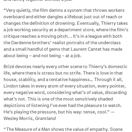
“Very quietly, the film damns a system that throws workers
overboard and either dangles a lifeboat just out of reach or
changes the definition of drowning. Eventually, Thierry takes
a job working security at a department store, where the film’s
critique reaches a moving pitch... It’s in a league with both
the Dardenne brothers’ realist portraits of the underclass
and a small handful of gems that Laurent Cantet has made
about being – and not being – at a job.
Brizé devotes nearly every other scene to Thierry’s domestic
life, where there is stress but no strife. There is love in that
house, stability, and a tentative happiness… Through it all,
Lindon takes in every atom of every situation, every pointer,
every negative word, considering what’s of value, discarding
what’s not. This is one of the most sensitively shaded
depictions of listening I’ve ever had the pleasure to watch.
He’s playing the pressure, but his way: tense, cool.” —
Wesley Morris,
Grantland
“
The Measure of a Man
shows the value of empathy. Scene