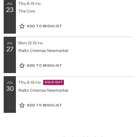
Thu
6:15
JUL
PM
23
The Civic
ADD TO WISHLIST
Mon
12:15
JUL
PM
27
Rialto Cinemas Newmarket
ADD TO WISHLIST
Thu
6:15
SOLD OUT
JUL
PM
30
Rialto Cinemas Newmarket
ADD TO WISHLIST