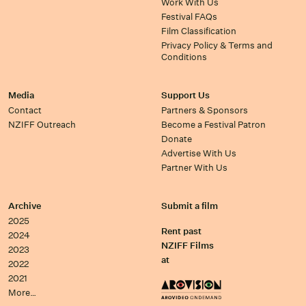
Work With Us
Festival FAQs
Film Classification
Privacy Policy & Terms and
Conditions
Media
Support Us
Contact
Partners & Sponsors
NZIFF Outreach
Become a Festival Patron
Donate
Advertise With Us
Partner With Us
Archive
Submit a film
2025
Rent past
2024
NZIFF Films
2023
at
2022
2021
More…