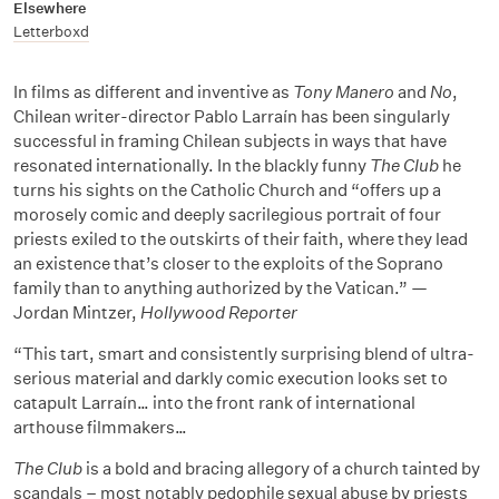
Elsewhere
Letterboxd
In films as different and inventive as
Tony Manero
and
No
,
Chilean writer-director Pablo Larraín has been singularly
successful in framing Chilean subjects in ways that have
resonated internationally. In the blackly funny
The Club
he
turns his sights on the Catholic Church and “offers up a
morosely comic and deeply sacrilegious portrait of four
priests exiled to the outskirts of their faith, where they lead
an existence that’s closer to the exploits of the Soprano
family than to anything authorized by the Vatican.” —
Jordan Mintzer,
Hollywood Reporter
“This tart, smart and consistently surprising blend of ultra-
serious material and darkly comic execution looks set to
catapult Larraín… into the front rank of international
arthouse filmmakers…
The Club
is a bold and bracing allegory of a church tainted by
scandals – most notably pedophile sexual abuse by priests