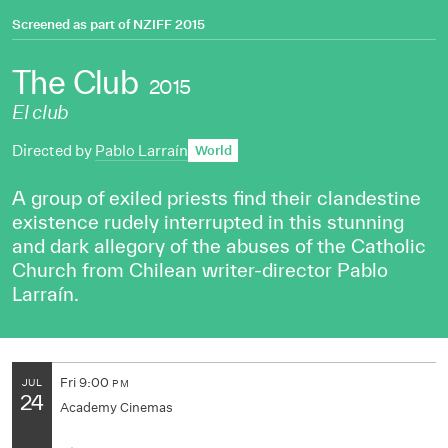
Screened as part of
NZIFF 2015
The Club
2015
El club
Directed by
Pablo Larraín
World
A group of exiled priests find their clandestine
existence rudely interrupted in this stunning
and dark allegory of the abuses of the Catholic
Church from Chilean writer-director Pablo
Larraín.
Fri
9:00
JUL
PM
24
Academy Cinemas