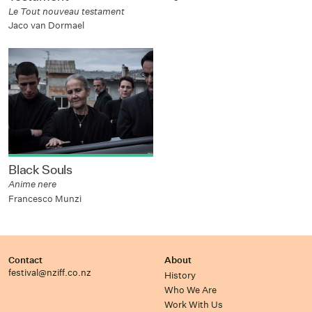
Le Tout nouveau testament
Jaco van Dormael
Black Souls
Anime nere
Francesco Munzi
Contact
About
festival@nziff.co.nz
History
Who We Are
Work With Us