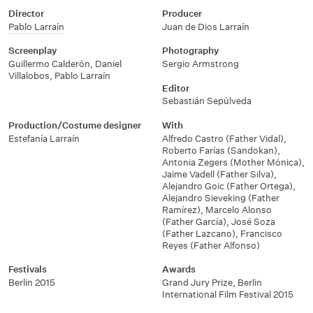
Director
Producer
Pablo Larraín
Juan de Dios Larraín
Screenplay
Photography
Guillermo Calderón
,
Daniel
Sergio Armstrong
Villalobos
,
Pablo Larraín
Editor
Sebastián Sepúlveda
Production/Costume designer
With
Estefanía Larraín
Alfredo Castro (Father Vidal)
,
Roberto Farías (Sandokan)
,
Antonia Zegers (Mother Mónica)
,
Jaime Vadell (Father Silva)
,
Alejandro Goic (Father Ortega)
,
Alejandro Sieveking (Father
Ramírez)
,
Marcelo Alonso
(Father García)
,
José Soza
(Father Lazcano)
,
Francisco
Reyes (Father Alfonso)
Festivals
Awards
Berlin 2015
Grand Jury Prize, Berlin
International Film Festival 2015