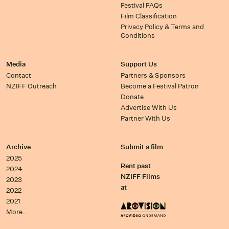
Festival FAQs
Film Classification
Privacy Policy & Terms and
Conditions
Media
Support Us
Contact
Partners & Sponsors
NZIFF Outreach
Become a Festival Patron
Donate
Advertise With Us
Partner With Us
Archive
Submit a film
2025
Rent past
2024
NZIFF Films
2023
at
2022
2021
More…