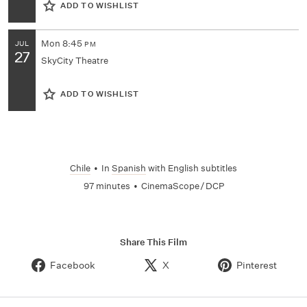
ADD TO WISHLIST
Mon
8:45
JUL
PM
27
SkyCity Theatre
ADD TO WISHLIST
Chile
•
In
Spanish
with English subtitles
97 minutes
•
CinemaScope / DCP
Share This Film
Facebook
X
Pinterest