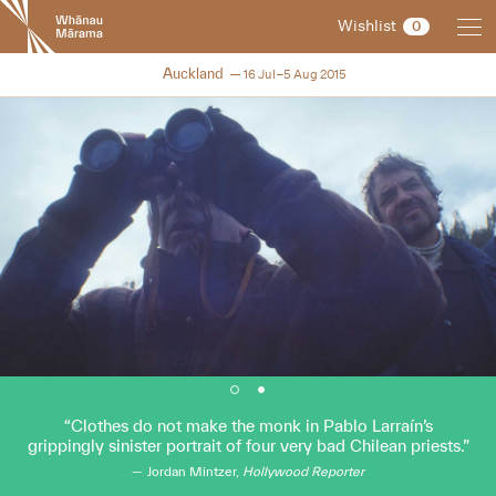
New
Wishlist
0
Zealand
International
NZIFF 2015
Auckland
16 Jul–5 Aug 2015
Film
Festival
Clothes do not make the monk in Pablo Larraín’s
grippingly sinister portrait of four very bad Chilean priests.
Jordan Mintzer,
Hollywood Reporter