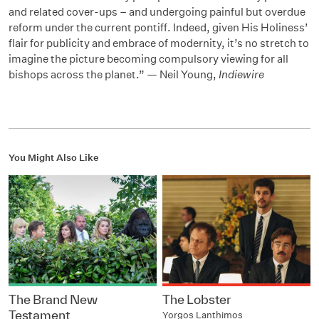
and related cover-ups – and undergoing painful but overdue
reform under the current pontiff. Indeed, given His Holiness’
flair for publicity and embrace of modernity, it’s no stretch to
imagine the picture becoming compulsory viewing for all
bishops across the planet.” — Neil Young,
Indiewire
You Might Also Like
The Brand New
The Lobster
Testament
Yorgos Lanthimos