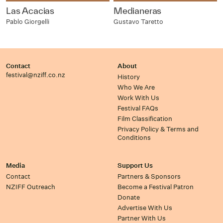
Las Acacias
Medianeras
Pablo Giorgelli
Gustavo Taretto
Contact
About
festival@nziff.co.nz
History
Who We Are
Work With Us
Festival FAQs
Film Classification
Privacy Policy & Terms and
Conditions
Media
Support Us
Contact
Partners & Sponsors
NZIFF Outreach
Become a Festival Patron
Donate
Advertise With Us
Partner With Us