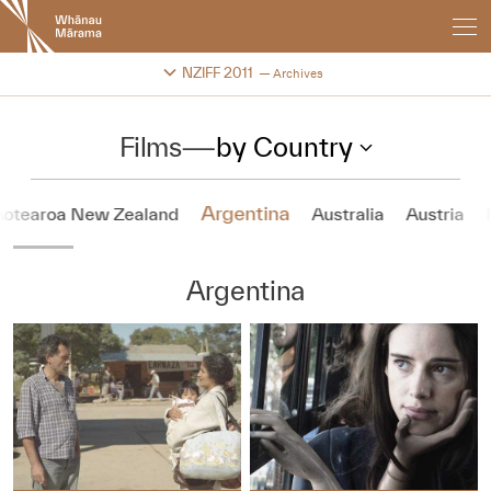
New
Zealand
International
Change festival archive
NZIFF 2011
Archives
Film
Festival
Films
—
by Country
Argentina
Aotearoa New Zealand
Australia
Austria
Argentina