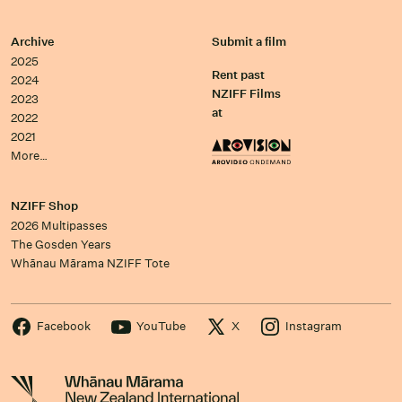
Archive
Submit a film
2025
Rent past
2024
NZIFF Films
2023
at
2022
2021
More…
NZIFF Shop
2026 Multipasses
The Gosden Years
Whānau Mārama NZIFF Tote
Facebook
YouTube
X
Instagram