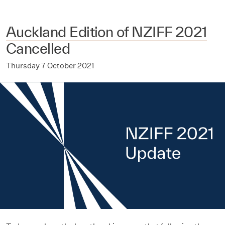
Auckland Edition of NZIFF 2021
Cancelled
Thursday 7 October 2021