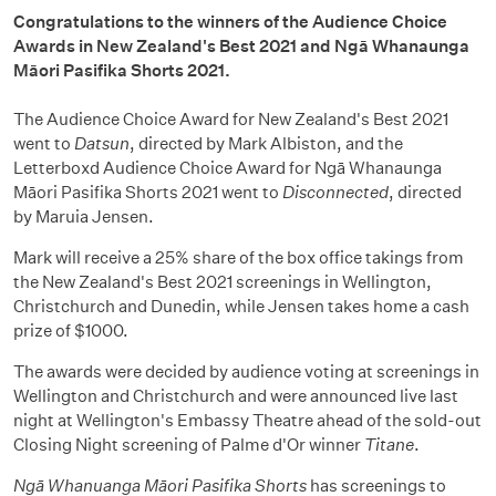
Congratulations to the winners of the Audience Choice
Awards in New Zealand's Best 2021 and Ngā Whanaunga
Māori Pasifika Shorts 2021.
The Audience Choice Award for New Zealand's Best 2021
went to
Datsun
, directed by Mark Albiston, and the
Letterboxd Audience Choice Award for Ngā Whanaunga
Māori Pasifika Shorts 2021 went to
Disconnected
, directed
by Maruia Jensen.
Mark will receive a 25% share of the box office takings from
the New Zealand's Best 2021 screenings in Wellington,
Christchurch and Dunedin, while Jensen takes home a cash
prize of $1000.
The awards were decided by audience voting at screenings in
Wellington and Christchurch and were announced live last
night at Wellington's Embassy Theatre ahead of the sold-out
Closing Night screening of Palme d'Or winner
Titane
.
Ngā Whanuanga Māori Pasifika Shorts
has screenings to