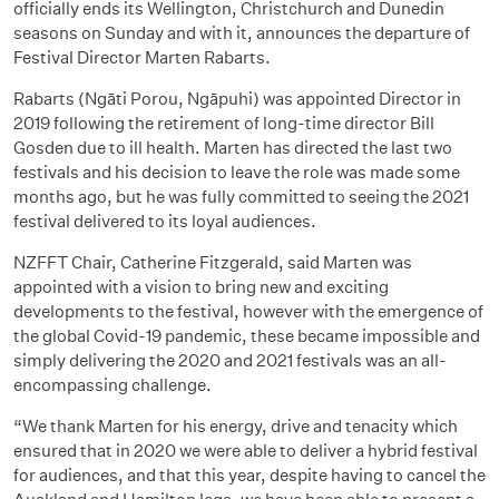
officially ends its Wellington, Christchurch and Dunedin
seasons on Sunday and with it, announces the departure of
Festival Director Marten Rabarts.
Rabarts (Ngāti Porou, Ngāpuhi) was appointed Director in
2019 following the retirement of long-time director Bill
Gosden due to ill health. Marten has directed the last two
festivals and his decision to leave the role was made some
months ago, but he was fully committed to seeing the 2021
festival delivered to its loyal audiences.
NZFFT Chair, Catherine Fitzgerald, said Marten was
appointed with a vision to bring new and exciting
developments to the festival, however with the emergence of
the global Covid-19 pandemic, these became impossible and
simply delivering the 2020 and 2021 festivals was an all-
encompassing challenge.
“We thank Marten for his energy, drive and tenacity which
ensured that in 2020 we were able to deliver a hybrid festival
for audiences, and that this year, despite having to cancel the