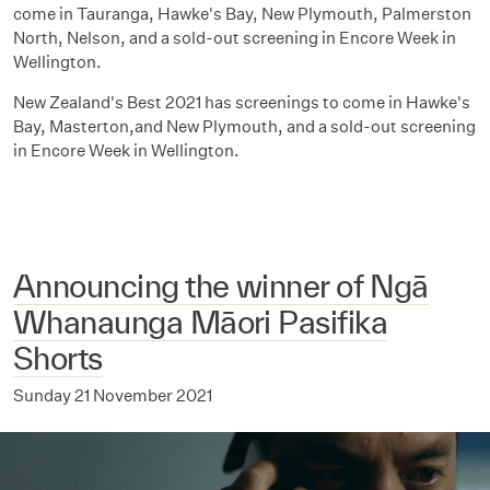
come in Tauranga, Hawke's Bay, New Plymouth, Palmerston
North, Nelson, and a sold-out screening in Encore Week in
Wellington.
New Zealand's Best 2021 has screenings to come in Hawke's
Bay, Masterton,and New Plymouth, and a sold-out screening
in Encore Week in Wellington.
Announcing the winner of Ngā
Whanaunga Māori Pasifika
Shorts
Sunday 21 November 2021