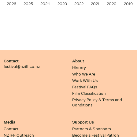
2026
2025
2024
2023
2022
2021
2020
2019
Contact
About
festival@nziff.co.nz
History
Who We Are
Work With Us
Festival FAQs
Film Classification
Privacy Policy & Terms and
Conditions
Media
Support Us
Contact
Partners & Sponsors
NZIFF Outreach
Become a Festival Patron