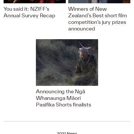
You said it: NZIFF’s
Winners of New
Annual Survey Recap
Zealand’s Best short film
competition’s jury prizes
announced
Announcing the Ngā
Whanaunga Māori
Pasifika Shorts finalists
2021 News