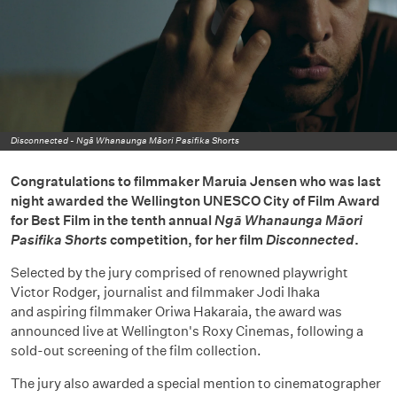
Disconnected -
Ngā Whanaunga Māori Pasifika Shorts
Congratulations to filmmaker Maruia Jensen who was last
night awarded the Wellington UNESCO City of Film Award
for Best Film in the tenth annual
Ngā Whanaunga Māori
Pasifika Shorts
competition, for her film
Disconnected
.
Selected by the jury comprised of renowned playwright
Victor Rodger, journalist and filmmaker Jodi Ihaka
and aspiring filmmaker Oriwa Hakaraia, the award was
announced live at Wellington's Roxy Cinemas, following a
sold-out screening of the film collection.
The jury also awarded a special mention to cinematographer