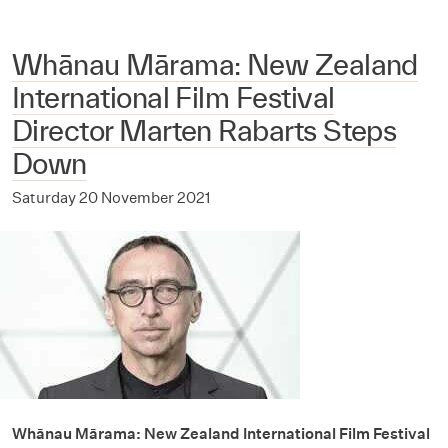
Whānau Mārama: New Zealand
International Film Festival
Director Marten Rabarts Steps
Down
Saturday 20 November 2021
Whānau Mārama: New Zealand International Film Festival