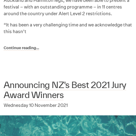
Auckland and Hamilton legs, we have been able to present a
festival – with an outstanding programme – in 11 centres
around the country under Alert Level 2 restrictions.
“It has been a very challenging time and we acknowledge that
this hasn’t
Continue reading…
Announcing NZ's Best 2021 Jury
Award Winners
Wednesday 10 November 2021