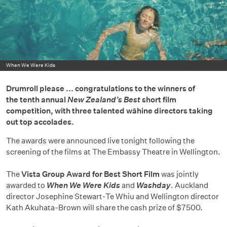
When We Were Kids
Drumroll please ... congratulations to the winners of
the tenth annual
New Zealand’s Best
short film
competition, with three talented wāhine directors taking
out top accolades.
The awards were announced live tonight following the
screening of the films at The Embassy Theatre in Wellington.
The
Vista Group Award for Best Short Film
was jointly
awarded to
When We Were Kids
and
Washday
. Auckland
director Josephine Stewart-Te Whiu and Wellington director
Kath Akuhata-Brown will share the cash prize of $7500.