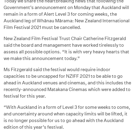
Today we share the heartbreaking news that following the
Government’s announcement on Monday that Auckland will
remain in a form of Alert Level 3 for coming weeks, the
Auckland leg of Whānau Mārama: New Zealand International
Film Festival 2021 must be cancelled.
New Zealand Film Festival Trust Chair Catherine Fitzgerald
said the board and management have worked tirelessly to
assess all possible options. “It is with very heavy hearts that
we make this announcement today.”
Ms Fitzgerald said the festival would require indoor
capacities to be uncapped for NZIFF 2021 to be able to go
ahead in Auckland venues and cinemas, and this includes the
recently-announced Matakana Cinemas which were added to
festival for this year.
“With Auckland in a form of Level 3 for some weeks to come,
and uncertainty around when capacity limits will be lifted, it
is no longer possible for us to go ahead with the Auckland
edition of this year’s festival.