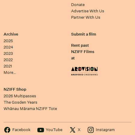
Donate
Advertise With Us
Partner With Us
Archive
Submit a film
2025
Rent past
2024
NZIFF Films
2023
at
2022
2021
More…
NZIFF Shop
2026 Multipasses
The Gosden Years
Whānau Mārama NZIFF Tote
Facebook
YouTube
X
Instagram