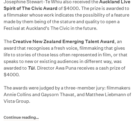
Josephine Stewart-Te Whiu also received the
Auckland Live
Spirit of The Civic Award
of $4000
.
The prize is awarded to
a filmmaker whose work indicates the possibility of a feature
made by them being of the stature and quality to open a
Festival at Auckland’s The Civic in the future.
The
Creative New Zealand Emerging Talent Award
, an
award that recognises a fresh voice, filmmaking that gives
life to stories of those less often represented in film, or that
speaks to new or existing audiences in different way, was
awarded to
Tūī
. Director Awa Puna receives a cash prize of
$4000.
The awards were judged by a three-member jury: filmmakers
Annie Collins and Gaysorn Thavat, and Matthew Liebmann of
Vista Group.
Continue reading…