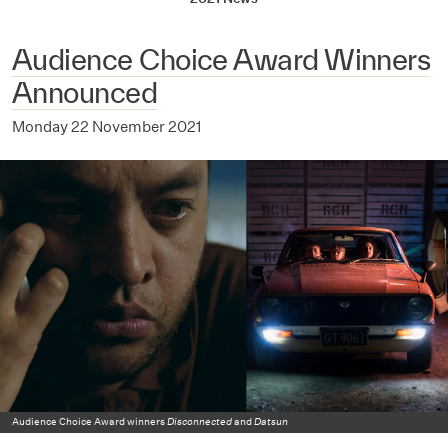
Audience Choice Award Winners
Announced
Monday 22 November 2021
Audience Choice Award winners
Disconnected
and
Datsun