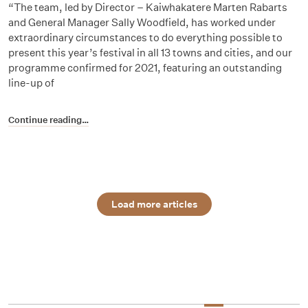
“The team, led by Director – Kaiwhakatere Marten Rabarts
and General Manager Sally Woodfield, has worked under
extraordinary circumstances to do everything possible to
present this year’s festival in all 13 towns and cities, and our
programme confirmed for 2021, featuring an outstanding
line-up of
Continue reading…
Load more articles