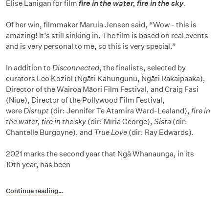
Elise Lanigan for film
fire in the water, fire in the sky
.
Of her win, filmmaker Maruia Jensen said, “Wow - this is
amazing! It’s still sinking in. The film is based on real events
and is very personal to me, so this is very special.”
In addition to
Disconnected
, the finalists, selected by
curators Leo Koziol (Ngāti Kahungunu, Ngāti Rakaipaaka),
Director of the Wairoa Māori Film Festival, and Craig Fasi
(Niue), Director of the Pollywood Film Festival,
were
Disrupt
(dir: Jennifer Te Atamira Ward-Lealand),
fire in
the water, fire in the sky
(dir: Mīria George),
Sista
(dir:
Chantelle Burgoyne), and
True Love
(dir: Ray Edwards).
2021 marks the second year that Ngā Whanaunga, in its
10th year, has been
Continue reading…