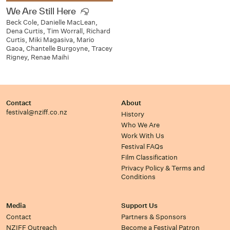
We Are Still Here
Beck Cole, Danielle MacLean,
Dena Curtis, Tim Worrall, Richard
Curtis, Miki Magasiva, Mario
Gaoa, Chantelle Burgoyne, Tracey
Rigney, Renae Maihi
Contact
About
festival@nziff.co.nz
History
Who We Are
Work With Us
Festival FAQs
Film Classification
Privacy Policy & Terms and
Conditions
Media
Support Us
Contact
Partners & Sponsors
NZIFF Outreach
Become a Festival Patron