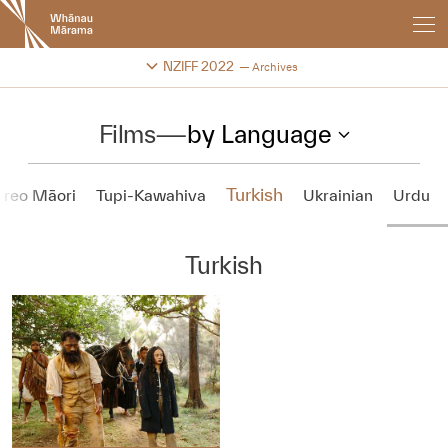
New
Zealand
International
Change festival archive
NZIFF 2022
Archives
Film
Festival
Films
—
by Language
Turkish
 reo Māori
Tupi-Kawahiva
Ukrainian
Urdu
Turkish