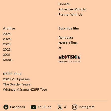
Donate
Advertise With Us
Partner With Us
Archive
Submit a film
2025
Rent past
2024
NZIFF Films
2023
at
2022
2021
More…
NZIFF Shop
2026 Multipasses
The Gosden Years
Whānau Mārama NZIFF Tote
Facebook
YouTube
X
Instagram