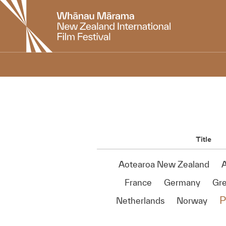
New
Zealand
International
Film
Festival
Title
Aotearoa New Zealand
A
France
Germany
Gr
P
Netherlands
Norway