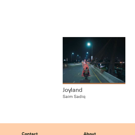
Joyland
Saim Sadiq
Contact
About