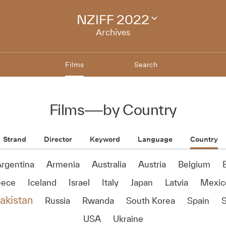
NZIFF 2022
Change
festival
Archives
archive
Films
Search
Films
—
by Country
Strand
Director
Keyword
Language
Country
rgentina
Armenia
Australia
Austria
Belgium
B
eece
Iceland
Israel
Italy
Japan
Latvia
Mexic
akistan
Russia
Rwanda
South Korea
Spain
USA
Ukraine