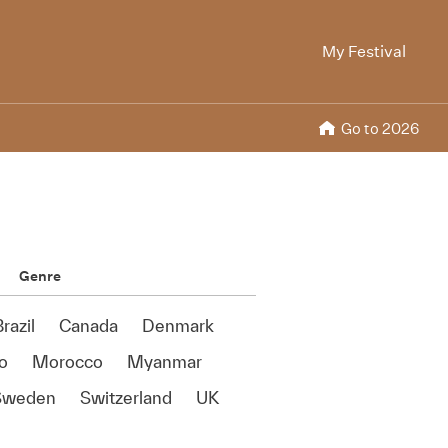
My Festival
Go to 2026
Genre
razil
Canada
Denmark
o
Morocco
Myanmar
Sweden
Switzerland
UK