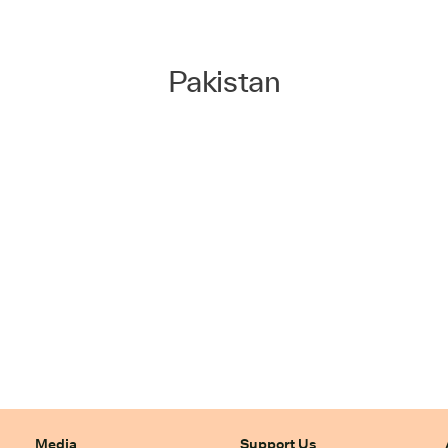
Pakistan
Media
Support Us