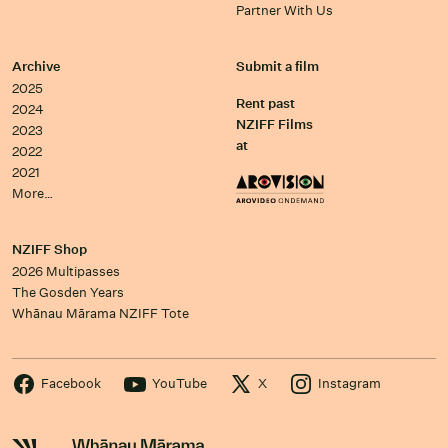
Partner With Us
Archive
Submit a film
2025
Rent past
2024
NZIFF Films
2023
at
2022
2021
More…
NZIFF Shop
2026 Multipasses
The Gosden Years
Whānau Mārama NZIFF Tote
Facebook
YouTube
X
Instagram