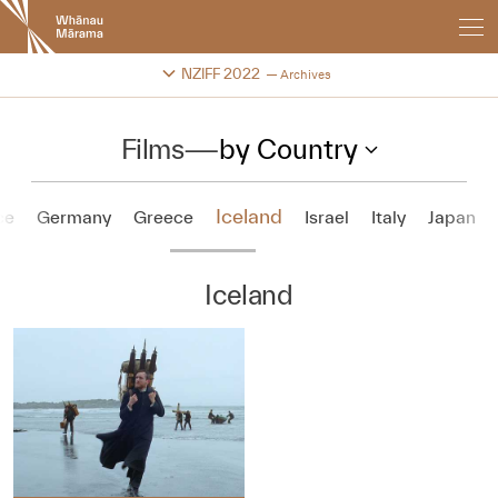
New
Zealand
International
Change festival archive
NZIFF 2022
Archives
Film
Festival
Films
—
by Country
Iceland
ce
Germany
Greece
Israel
Italy
Japan
Iceland