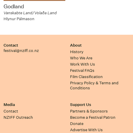
Godland
Vanskabte Land/Volaða Land
Hlynur Pálmason
Contact
About
festival@nziff.co.nz
History
Who We Are
Work With Us
Festival FAQs
Film Classification
Privacy Policy & Terms and
Conditions
Media
Support Us
Contact
Partners & Sponsors
NZIFF Outreach
Become a Festival Patron
Donate
Advertise With Us