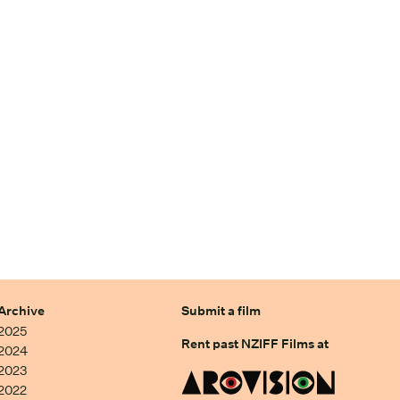
Archive
Submit a film
2025
Rent past NZIFF Films at
2024
2023
2022