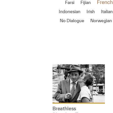
French
Farsi
Fijian
Indonesian
Irish
Italian
No Dialogue
Norwegian
Breathless