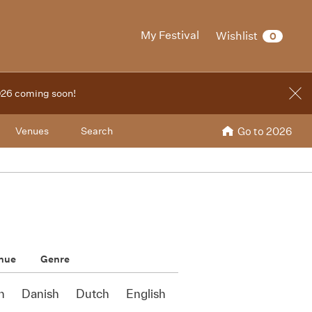
My Festival
Wishlist
0
2026 coming soon!
Venues
Search
Go to 2026
nue
Genre
n
Danish
Dutch
English