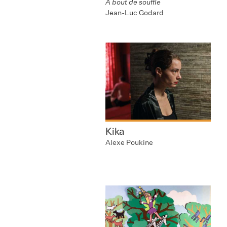
A bout de souffle
Jean-Luc Godard
Kika
Alexe Poukine