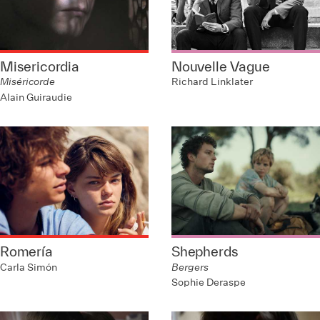
Misericordia
Nouvelle Vague
Miséricorde
Richard Linklater
Alain Guiraudie
Romería
Shepherds
Carla Simón
Bergers
Sophie Deraspe