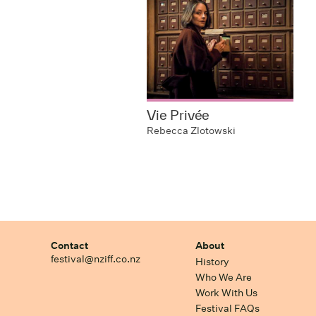
Vie Privée
Rebecca Zlotowski
Contact
About
festival@nziff.co.nz
History
Who We Are
Work With Us
Festival FAQs