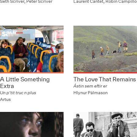
Seth Scriver, Peter Scriver
Laurent Cantet, Robin Campillo
A Little Something
The Love That Remains
Extra
Ástin sem eftir er
Hlynur Pálmason
Un p'tit truc n plus
Artus