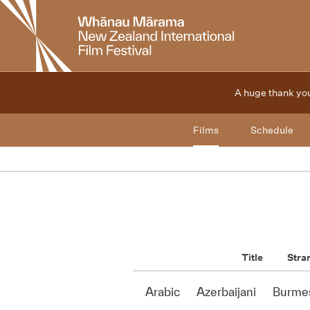
New
Zealand
International
Film
Festival
A huge thank you
Films
Schedule
Title
Stra
Arabic
Azerbaijani
Burme