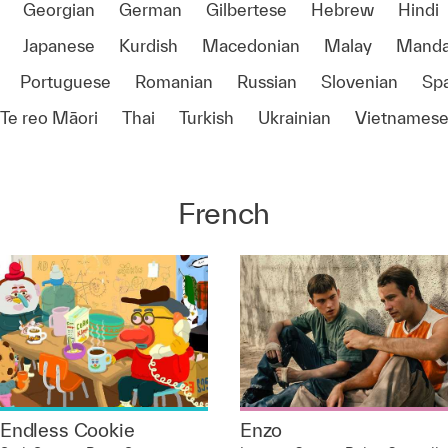
Georgian
German
Gilbertese
Hebrew
Hindi
Japanese
Kurdish
Macedonian
Malay
Manda
Portuguese
Romanian
Russian
Slovenian
Sp
Te reo Māori
Thai
Turkish
Ukrainian
Vietnames
French
Endless Cookie
Enzo