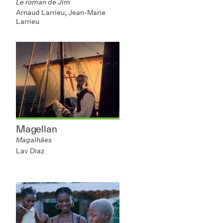
Le roman de Jim
Arnaud Larrieu, Jean-Marie
Larrieu
Magellan
Magalhães
Lav Diaz