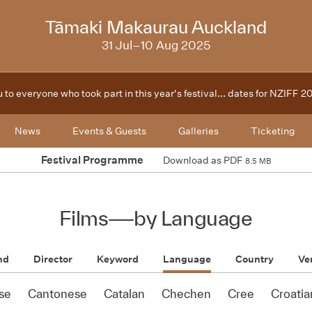
2025
Tāmaki Makaurau Auckland
31 Jul–10 Aug 2025
 to everyone who took part in this year's festival... dates for NZIFF 
News
Events & Guests
Galleries
Ticketing
Festival Programme
Download as PDF
8.5 MB
Films
—
by Language
nd
Director
Keyword
Language
Country
Ve
se
Cantonese
Catalan
Chechen
Cree
Croatia