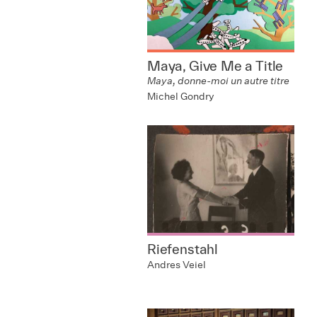
Maya, Give Me a Title
Maya, donne-moi un autre titre
Michel Gondry
Riefenstahl
Andres Veiel