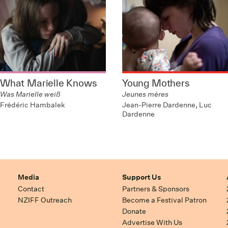
What Marielle Knows
Young Mothers
Was Marielle weiß
Jeunes mères
Frédéric Hambalek
Jean-Pierre Dardenne, Luc
Dardenne
Media
Support Us
Contact
Partners & Sponsors
NZIFF Outreach
Become a Festival Patron
Donate
Advertise With Us