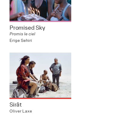
Promised Sky
Promis le ciel
Erige Sehiri
Sirât
Oliver Laxe