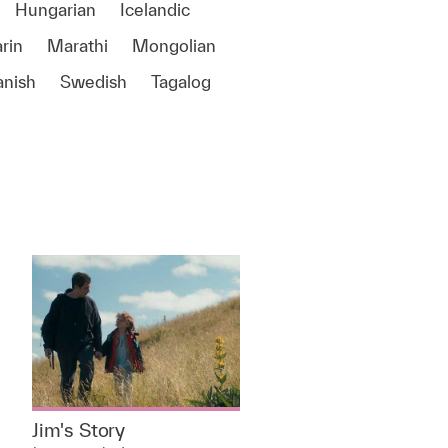
Hungarian
Icelandic
rin
Marathi
Mongolian
anish
Swedish
Tagalog
e
Jim's Story