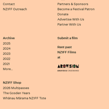
Contact
Partners & Sponsors
NZIFF Outreach
Become a Festival Patron
Donate
Advertise With Us
Partner With Us
Archive
Submit a film
2025
Rent past
2024
NZIFF Films
2023
at
2022
2021
More…
NZIFF Shop
2026 Multipasses
The Gosden Years
Whānau Mārama NZIFF Tote