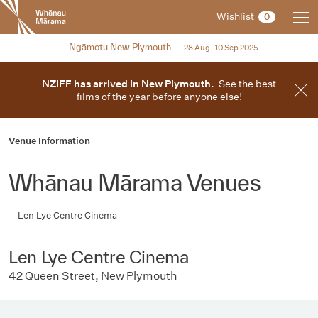
New
Wishlist
0
Zealand
International
2025
Ngāmotu New Plymouth
28 Aug–10 Sep 2025
Film
Festival
NZIFF has arrived in New Plymouth.
See the best
films of the year before anyone else!
Venue Information
Whānau Mārama Venues
Len Lye Centre Cinema
Len Lye Centre Cinema
42 Queen Street, New Plymouth