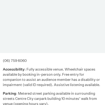
(06) 759 6060
Accessibility
: Fully accessible venue. Wheelchair spaces
available by booking in-person only. Free entry for
companion to assist an audience member has a disability or
impairment (valid ID required). Assistive listening available.
Parking
: Metered street parking available in surrounding
streets Centre City carpark building 10 minutes’ walk from
venue (opening hours vary).