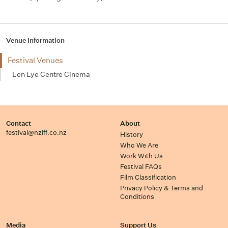
Venue Information
Festival Venues
Len Lye Centre Cinema
Contact
About
festival@nziff.co.nz
History
Who We Are
Work With Us
Festival FAQs
Film Classification
Privacy Policy & Terms and
Conditions
Media
Support Us