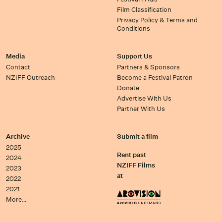
Film Classification
Privacy Policy & Terms and
Conditions
Media
Support Us
Contact
Partners & Sponsors
NZIFF Outreach
Become a Festival Patron
Donate
Advertise With Us
Partner With Us
Archive
Submit a film
2025
Rent past
2024
NZIFF Films
2023
at
2022
2021
More…