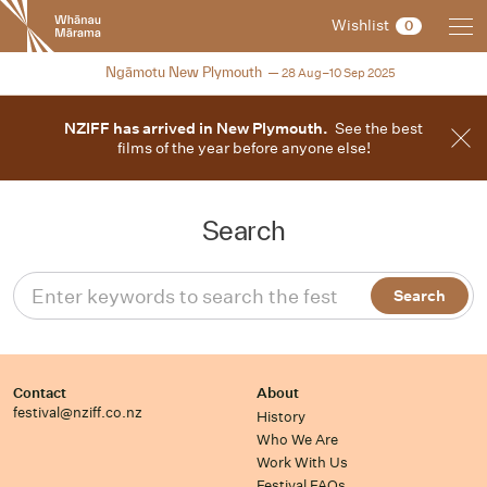
New
Wishlist
0
Zealand
International
2025
Ngāmotu New Plymouth
28 Aug–10 Sep 2025
Film
Festival
NZIFF has arrived in New Plymouth.
See the best
films of the year before anyone else!
Search
Contact
About
festival@nziff.co.nz
History
Who We Are
Work With Us
Festival FAQs