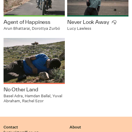
Agent of Happiness
Never Look Away
Arun Bhattarai, Dorottya Zurbó
Lucy Lawless
No Other Land
Basel Adra, Hamdan Ballal, Yuval
Abraham, Rachel Szor
Contact
About