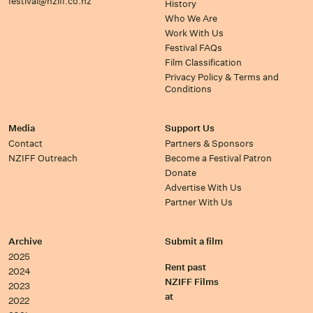
festival@nziff.co.nz
History
Who We Are
Work With Us
Festival FAQs
Film Classification
Privacy Policy & Terms and
Conditions
Media
Support Us
Contact
Partners & Sponsors
NZIFF Outreach
Become a Festival Patron
Donate
Advertise With Us
Partner With Us
Archive
Submit a film
2025
Rent past
2024
NZIFF Films
2023
at
2022