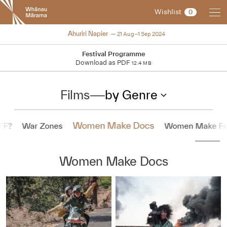
New
Wishlist
0
Zealand
International
2024
Ahuriri Napier
21 Aug–1 Sep 2024
Film
Festival
Festival Programme
Download as PDF
12.4 MB
Films
—
by Genre
Women Make Docs
TF?
War Zones
Women Make Fe
Women Make Docs