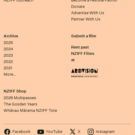
NZIFF Outreach
Become a Festival Patron
Donate
Advertise With Us
Partner With Us
Archive
Submit a film
2025
Rent past
2024
NZIFF Films
2023
at
2022
2021
More…
NZIFF Shop
2026 Multipasses
The Gosden Years
Whānau Mārama NZIFF Tote
Facebook
YouTube
X
Instagram