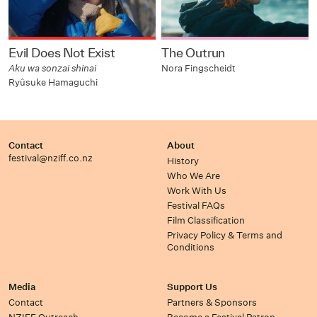
Evil Does Not Exist
The Outrun
Aku wa sonzai shinai
Nora Fingscheidt
Ryûsuke Hamaguchi
Contact
About
festival@nziff.co.nz
History
Who We Are
Work With Us
Festival FAQs
Film Classification
Privacy Policy & Terms and
Conditions
Media
Support Us
Contact
Partners & Sponsors