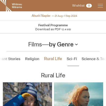
New
Wishlist
0
Zealand
International
2024
Ahuriri Napier
21 Aug–1 Sep 2024
Film
Festival
Festival Programme
Download as PDF
12.4 MB
Films
—
by Genre
Rural Life
ant Stories
Religion
Sci-Fi
Science & Te
Rural Life