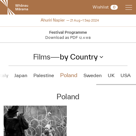
New
Wishlist
0
Zealand
International
2024
Ahuriri Napier
21 Aug–1 Sep 2024
Film
Festival
Festival Programme
Download as PDF
12.4 MB
Films
—
by Country
Poland
Italy
Japan
Palestine
Sweden
UK
USA
Poland