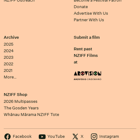
NZIFF Outreach
Become a Festival Patron
Donate
Advertise With Us
Partner With Us
Archive
Submit a film
2025
Rent past
2024
NZIFF Films
2023
at
2022
2021
More…
NZIFF Shop
2026 Multipasses
The Gosden Years
Whānau Mārama NZIFF Tote
Facebook
YouTube
X
Instagram