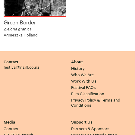
Green Border
Zielona granica
Agnieszka Holland
Contact
About
festival@nziff.co.nz
History
Who We Are
Work With Us
Festival FAQs
Film Classification
Privacy Policy & Terms and
Conditions
Media
Support Us
Contact
Partners & Sponsors