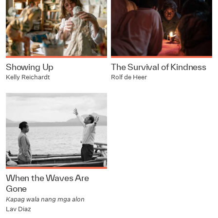
Showing Up
The Survival of Kindness
Kelly Reichardt
Rolf de Heer
When the Waves Are
Gone
Kapag wala nang mga alon
Lav Diaz