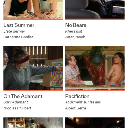
Last Summer
No Bears
L'été dernier
Khers nist
Catherine Breillat
Jafar Panahi
On The Adamant
Pacifiction
Sur l'Adamant
Tourment sur les îles
Nicolas Philibert
Albert Serra