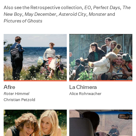
Also see the Retrospective collection,
EO
,
Perfect Days
,
The
New Boy
,
May December
,
Asteroid City
,
Monster
and
Pictures of Ghosts
Afire
La Chimera
Roter Himmel
Alice Rohrwacher
Christian Petzold