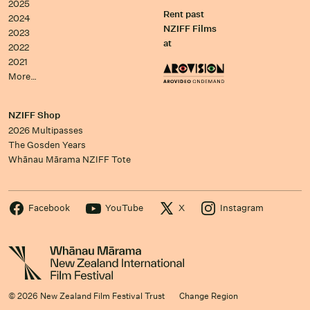
2025
Rent past
2024
NZIFF Films
2023
at
2022
2021
More…
NZIFF Shop
2026 Multipasses
The Gosden Years
Whānau Mārama NZIFF Tote
Facebook
YouTube
X
Instagram
© 2026 New Zealand Film Festival Trust
Change Region