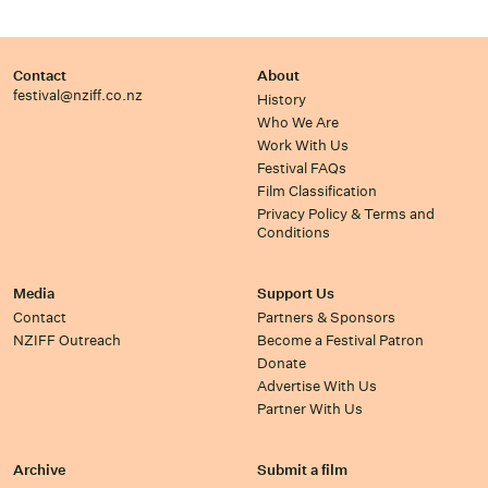
Contact
About
festival@nziff.co.nz
History
Who We Are
Work With Us
Festival FAQs
Film Classification
Privacy Policy & Terms and
Conditions
Media
Support Us
Contact
Partners & Sponsors
NZIFF Outreach
Become a Festival Patron
Donate
Advertise With Us
Partner With Us
Archive
Submit a film