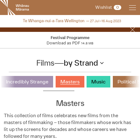
New
Wishlist
0
Zealand
International
NZIFF 2023
Te Whanga-nui-a-Tara Wellington
27 Jul–16 Aug 2023
Film
Festival
Festival Programme
Download as PDF
14.8 MB
Films
—
by Strand
Incredibly Strange
Masters
Music
Political 
Masters
This collection of films celebrates new films from the
masters of filmmaking – those filmmakers whose work has
lit up the screens for decades and whose careers we have
followed for many years.