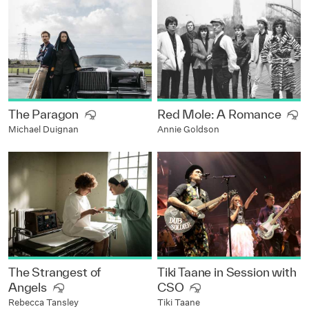
The Paragon
Red Mole: A Romance
Michael Duignan
Annie Goldson
The Strangest of
Tiki Taane in Session with
Angels
CSO
Rebecca Tansley
Tiki Taane