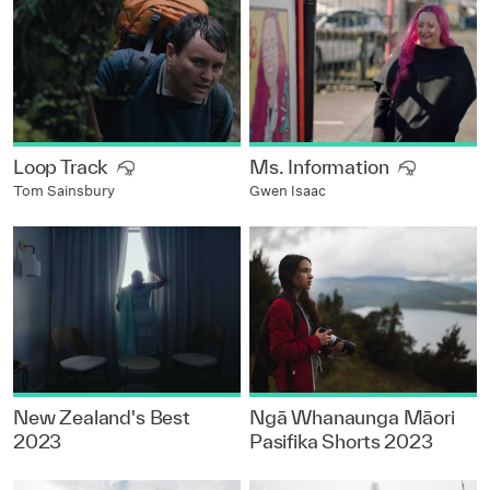
Loop Track
Ms. Information
Tom Sainsbury
Gwen Isaac
New Zealand's Best
Ngā Whanaunga Māori
2023
Pasifika Shorts 2023