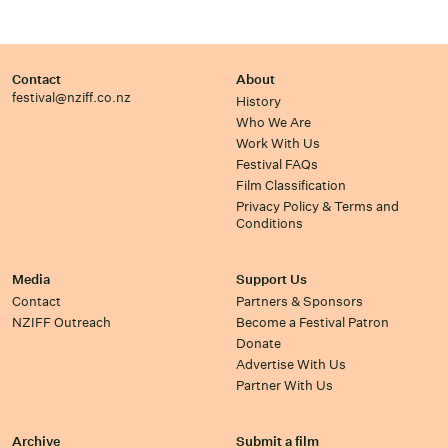
Contact
About
festival@nziff.co.nz
History
Who We Are
Work With Us
Festival FAQs
Film Classification
Privacy Policy & Terms and
Conditions
Media
Support Us
Contact
Partners & Sponsors
NZIFF Outreach
Become a Festival Patron
Donate
Advertise With Us
Partner With Us
Archive
Submit a film