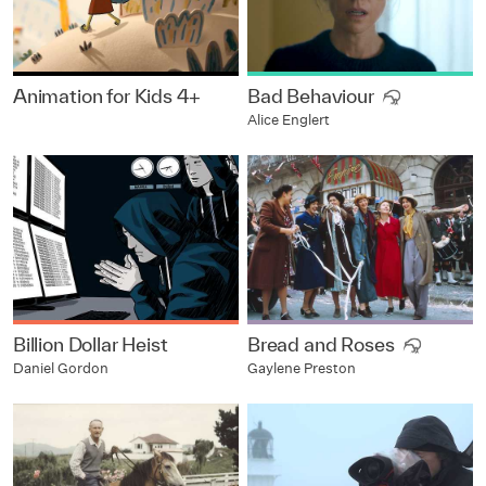
Animation for Kids 4+
Bad Behaviour
Alice Englert
Billion Dollar Heist
Bread and Roses
Daniel Gordon
Gaylene Preston