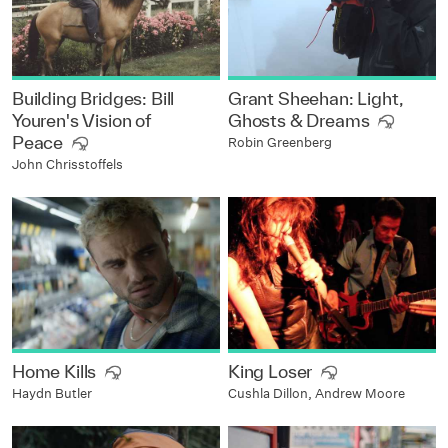
Building Bridges: Bill
Grant Sheehan: Light,
Youren's Vision of
Ghosts & Dreams
Peace
Robin Greenberg
John Chrisstoffels
Home Kills
King Loser
Haydn Butler
Cushla Dillon, Andrew Moore