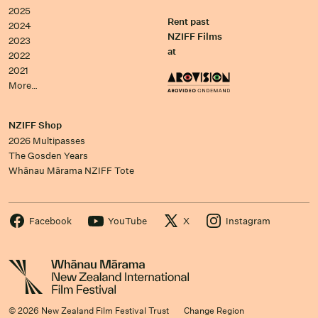
2025
Rent past
2024
NZIFF Films
2023
at
2022
2021
More…
NZIFF Shop
2026 Multipasses
The Gosden Years
Whānau Mārama NZIFF Tote
Facebook
YouTube
X
Instagram
© 2026 New Zealand Film Festival Trust
Change Region