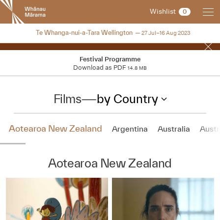
New
Wishlist
0
Zealand
International
NZIFF 2023
Te Whanga-nui-a-Tara Wellington
27 Jul–16 Aug 2023
Film
Festival
Festival Programme
Download as PDF
14.8 MB
Films
—
by Country
Aotearoa New Zealand
Argentina
Australia
Austr
Aotearoa New Zealand