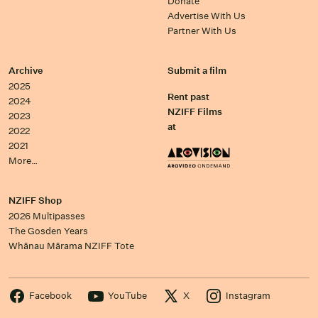
Donate
Advertise With Us
Partner With Us
Archive
Submit a film
2025
Rent past
2024
NZIFF Films
2023
at
2022
2021
More…
NZIFF Shop
2026 Multipasses
The Gosden Years
Whānau Mārama NZIFF Tote
Facebook
YouTube
X
Instagram