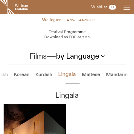
New
Wishlist
0
Zealand
International
NZIFF 2021
Wellington
4 Nov–24 Nov 2021
Film
Festival
Festival Programme
Download as PDF
66.9 MB
Films
—
by Language
Lingala
akh
Korean
Kurdish
Maltese
Mandarin
Lingala