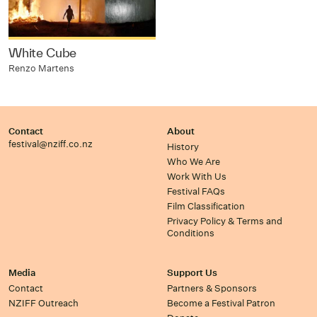
White Cube
Renzo Martens
Contact
About
festival@nziff.co.nz
History
Who We Are
Work With Us
Festival FAQs
Film Classification
Privacy Policy & Terms and
Conditions
Media
Support Us
Contact
Partners & Sponsors
NZIFF Outreach
Become a Festival Patron