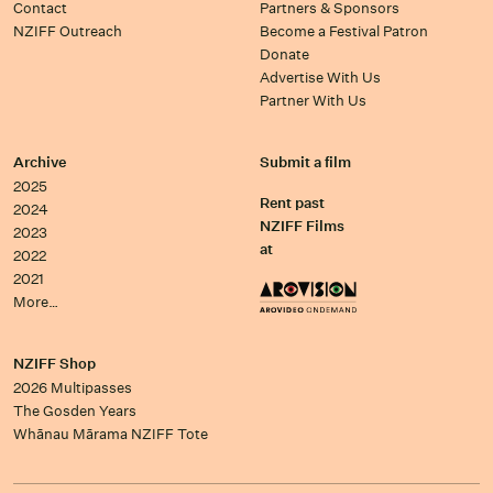
Contact
Partners & Sponsors
NZIFF Outreach
Become a Festival Patron
Donate
Advertise With Us
Partner With Us
Archive
Submit a film
2025
Rent past
2024
NZIFF Films
2023
at
2022
2021
More…
NZIFF Shop
2026 Multipasses
The Gosden Years
Whānau Mārama NZIFF Tote