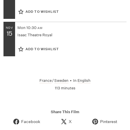
ADD TO WISHLIST
Mon
10:30
NOV
AM
15
Isaac Theatre Royal
ADD TO WISHLIST
France
/
Sweden
•
In
English
113 minutes
Share This Film
Facebook
X
Pinterest