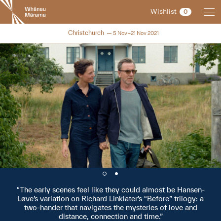
New
Wishlist
0
Zealand
International
NZIFF 2021
Christchurch
5 Nov–21 Nov 2021
Film
Festival
The early scenes feel like they could almost be Hansen-
Løve’s variation on Richard Linklater’s “Before” trilogy: a
two-hander that navigates the mysteries of love and
distance, connection and time.