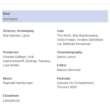
Rent
AroVision
Director, Screenplay
Cast
Mia Hansen-Løve
Tim Roth
,
Mia Wasikowska
,
Vicky Krieps
,
Anders Danielsen
Lie
,
Melinda Kinnaman
Producers
Cinematography
Charles Gillibert
,
Erik
Denis Lenoir
Hemmendorff
,
Rodrigo Teixeira
,
Lisa Widén
Editor
Marion Monnier
Music
Festivals
Raphaël Hamburger
Cannes (In Competition)
,
Toronto 2021
Elsewhere
Letterboxd