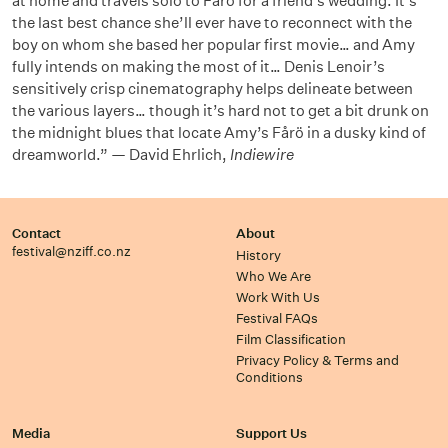
at home and travels solo to Fårö for a friend’s wedding. It’s
the last best chance she’ll ever have to reconnect with the
boy on whom she based her popular first movie… and Amy
fully intends on making the most of it… Denis Lenoir’s
sensitively crisp cinematography helps delineate between
the various layers… though it’s hard not to get a bit drunk on
the midnight blues that locate Amy’s Fårö in a dusky kind of
dreamworld.” — David Ehrlich,
Indiewire
Contact
About
festival@nziff.co.nz
History
Who We Are
Work With Us
Festival FAQs
Film Classification
Privacy Policy & Terms and
Conditions
Media
Support Us