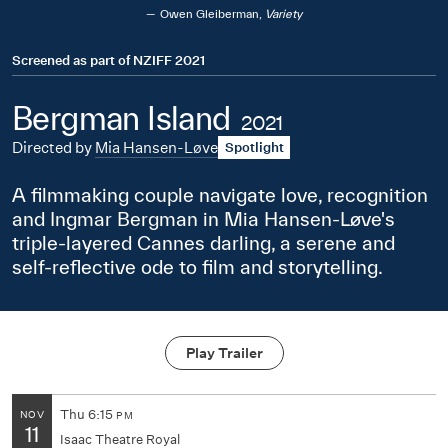
Owen Gleiberman,
Variety
Screened as part of
NZIFF 2021
Bergman Island
2021
Directed by
Mia Hansen-Løve
Spotlight
A filmmaking couple navigate love, recognition
and Ingmar Bergman in Mia Hansen-Løve's
triple-layered Cannes darling, a serene and
self-reflective ode to film and storytelling.
Play Trailer
Thu
6:15
NOV
PM
11
Isaac Theatre Royal