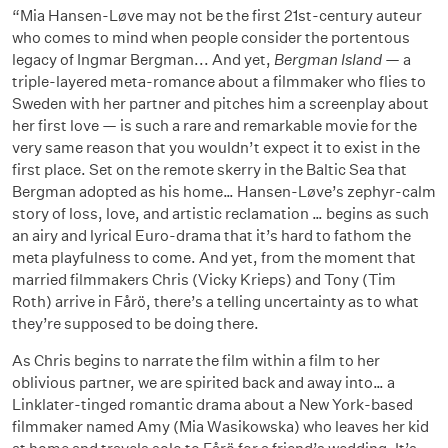
“Mia Hansen-Løve may not be the first 21st-century auteur
who comes to mind when people consider the portentous
legacy of Ingmar Bergman... And yet,
Bergman Island
— a
triple-layered meta-romance about a filmmaker who flies to
Sweden with her partner and pitches him a screenplay about
her first love — is such a rare and remarkable movie for the
very same reason that you wouldn’t expect it to exist in the
first place. Set on the remote skerry in the Baltic Sea that
Bergman adopted as his home… Hansen-Løve’s zephyr-calm
story of loss, love, and artistic reclamation … begins as such
an airy and lyrical Euro-drama that it’s hard to fathom the
meta playfulness to come. And yet, from the moment that
married filmmakers Chris (Vicky Krieps) and Tony (Tim
Roth) arrive in Fårö, there’s a telling uncertainty as to what
they’re supposed to be doing there.
As Chris begins to narrate the film within a film to her
oblivious partner, we are spirited back and away into… a
Linklater-tinged romantic drama about a New York-based
filmmaker named Amy (Mia Wasikowska) who leaves her kid