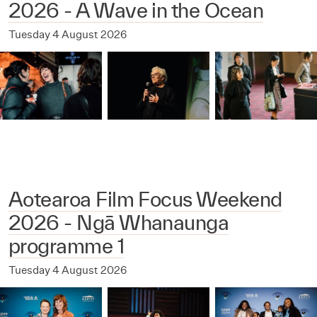
2026 - A Wave in the Ocean
Tuesday 4 August 2026
Aotearoa Film Focus Weekend
2026 - Ngā Whanaunga
programme 1
Tuesday 4 August 2026