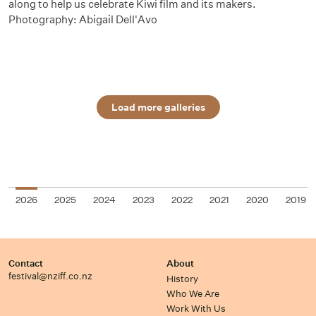
along to help us celebrate Kiwi film and its makers.
Photography: Abigail Dell'Avo
Load more galleries
2026
2025
2024
2023
2022
2021
2020
2019
Contact
About
festival@nziff.co.nz
History
Who We Are
Work With Us