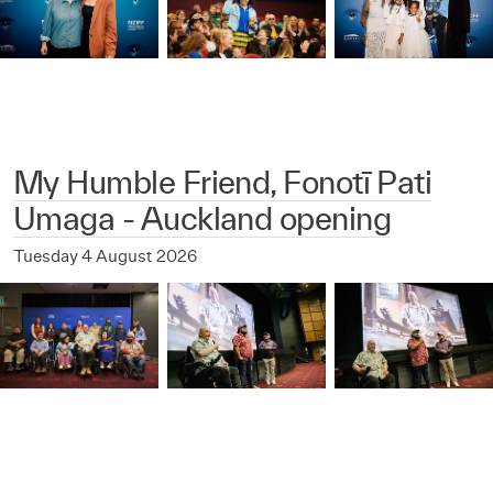
My Humble Friend, Fonotī Pati
Umaga - Auckland opening
Tuesday 4 August 2026