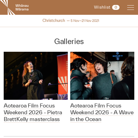
New
Wishlist
0
Zealand
International
NZIFF 2021
Christchurch
5 Nov–21 Nov 2021
Film
Festival
Galleries
Aotearoa Film Focus
Aotearoa Film Focus
Weekend 2026 - Pietra
Weekend 2026 - A Wave
BrettKelly masterclass
in the Ocean