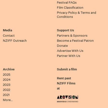
Festival FAQs
Film Classification
Privacy Policy & Terms and
Conditions
Media
Support Us
Contact
Partners & Sponsors
NZIFF Outreach
Become a Festival Patron
Donate
Advertise With Us
Partner With Us
Archive
Submit a film
2025
Rent past
2024
NZIFF Films
2023
at
2022
2021
More…