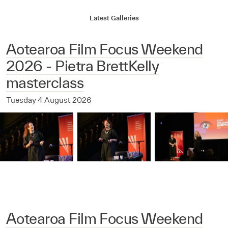
Latest Galleries
Aotearoa Film Focus Weekend
2026 - Pietra BrettKelly
masterclass
Tuesday 4 August 2026
Aotearoa Film Focus Weekend