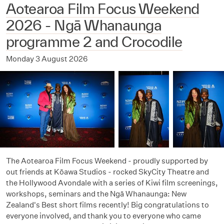
Aotearoa Film Focus Weekend
2026 - Ngā Whanaunga
programme 2 and Crocodile
Monday 3 August 2026
The Aotearoa Film Focus Weekend - proudly supported by
out friends at Kōawa Studios - rocked SkyCity Theatre and
the Hollywood Avondale with a series of Kiwi film screenings,
workshops, seminars and the Ngā Whanaunga: New
Zealand's Best short films recently! Big congratulations to
everyone involved, and thank you to everyone who came