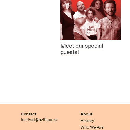
Meet our special
guests!
Contact
About
festival@nziff.co.nz
History
Who We Are