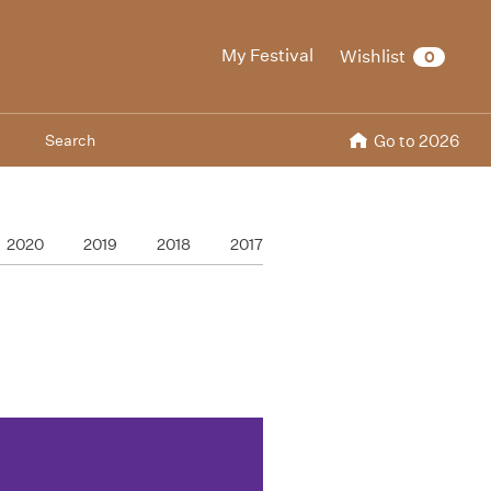
My Festival
Wishlist
0
Search
Go to 2026
2020
2019
2018
2017