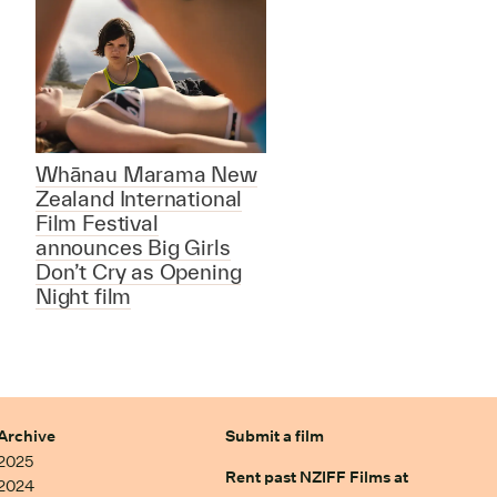
Whānau Marama New
Zealand International
Film Festival
announces Big Girls
Don’t Cry as Opening
Night film
Archive
Submit a film
2025
Rent past NZIFF Films at
2024