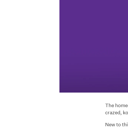
The home o
crazed, k
New to th