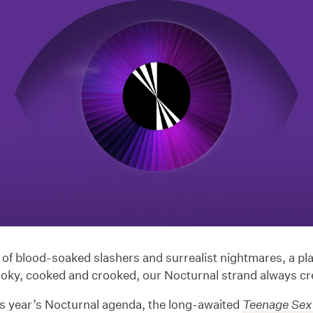
f blood-soaked slashers and surrealist nightmares, a plac
ooky, cooked and crooked, our Nocturnal strand always cr
is year’s Nocturnal agenda, the long-awaited
Teenage Sex