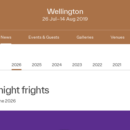
NZIFF
Wellington
2019
26 Jul–14 Aug 2019
News
Events & Guests
Galleries
Venues
2026
2025
2024
2023
2022
2021
night frights
une 2026