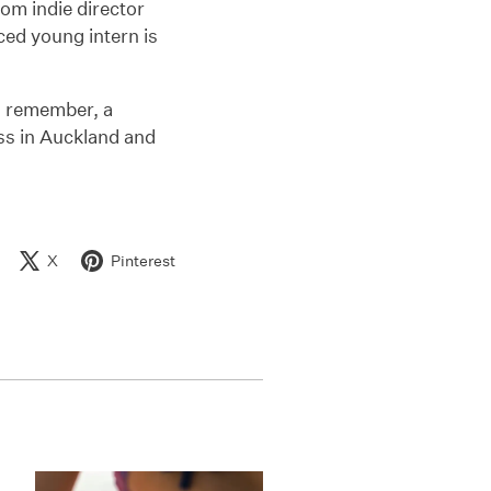
from indie director
ced young intern is
d remember, a
ess in Auckland and
X
Pinterest