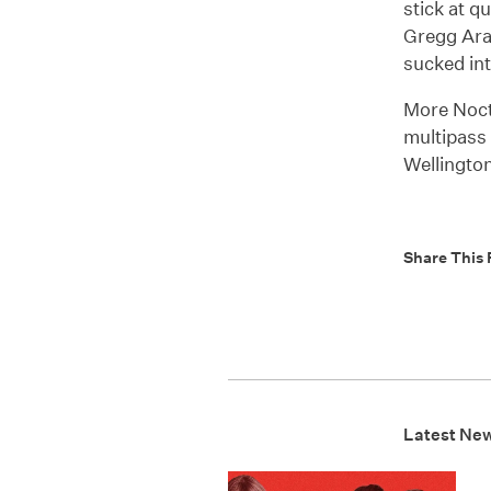
stick at q
Gregg Arak
sucked in
More Noct
multipass 
Wellington
Share This 
Latest Ne