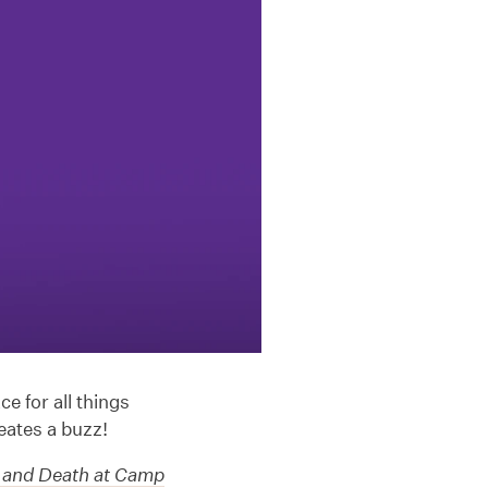
e for all things
eates a buzz!
 and Death at Camp