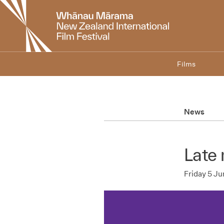
New
Zealand
International
Film
Festival
Films
News
Late 
Friday 5 J