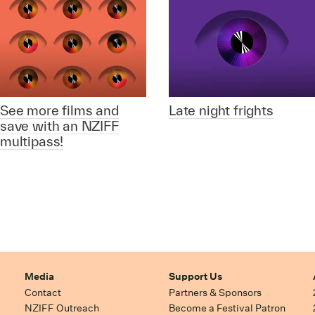
See more films and
Late night frights
save with an NZIFF
multipass!
Media
Support Us
Contact
Partners & Sponsors
NZIFF Outreach
Become a Festival Patron