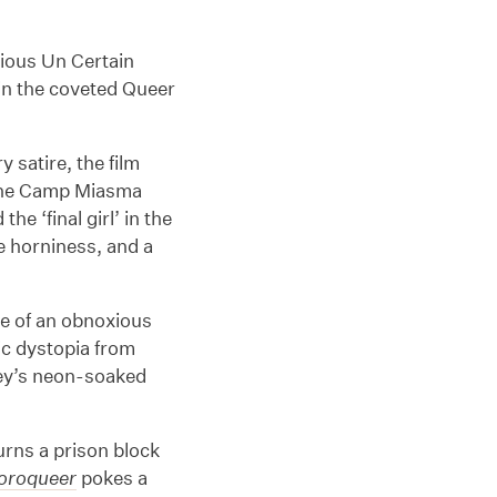
gious Un Certain
win the coveted Queer
 satire, the film
 the Camp Miasma
e ‘final girl’ in the
e horniness, and a
ale of an obnoxious
c dystopia from
ey’s neon-soaked
.
urns a prison block
loroqueer
pokes a