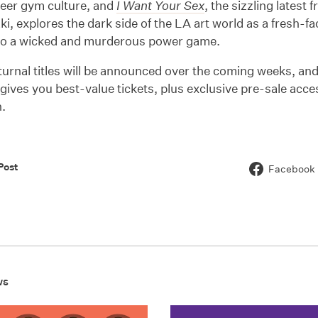
ueer gym culture, and
I Want Your Sex
, the sizzling latest 
i, explores the dark side of the LA art world as a fresh-fa
to a wicked and murderous power game.
urnal titles will be announced over the coming weeks, an
gives you best-value tickets, plus exclusive pre-sale acc
.
Post
Facebook
ws