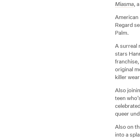
Miasma
, 
American d
Regard sec
Palm.
A surreal 
stars Han
franchise,
original m
killer wea
Also joini
teen who’
celebrate
queer unde
Also on th
into a spl