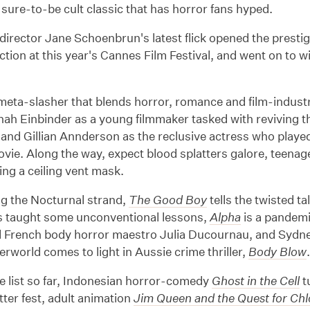
a sure-to-be cult classic that has horror fans hyped.
irector Jane Schoenbrun's latest flick opened the presti
tion at this year's Cannes Film Festival, and went on to 
meta-slasher that blends horror, romance and film-industry
nah Einbinder as a young filmmaker tasked with reviving
 and Gillian Annderson as the reclusive actress who played th
ovie. Along the way, expect blood splatters galore, teenag
ring a ceiling vent mask.
ng the Nocturnal strand,
The Good Boy
tells the twisted t
s taught some unconventional lessons,
Alpha
is a pandemi
d French body horror maestro Julia Ducournau, and Sydn
rworld comes to light in Aussie crime thriller,
Body Blow
e list so far, Indonesian horror-comedy
Ghost in the Cell
t
atter fest, adult animation
Jim Queen and the Quest for Ch