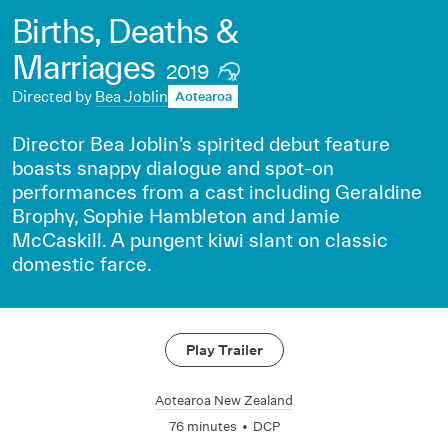
Births, Deaths &
Marriages
2019
Directed by
Bea Joblin
Aotearoa
Director Bea Joblin’s spirited debut feature
boasts snappy dialogue and spot-on
performances from a cast including Geraldine
Brophy, Sophie Hambleton and Jamie
McCaskill. A pungent kiwi slant on classic
domestic farce.
Play Trailer
Aotearoa New Zealand
76 minutes
•
DCP