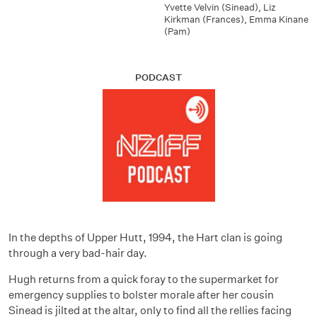
Yvette Velvin (Sinead)
,
Liz
Kirkman (Frances)
,
Emma Kinane
(Pam)
PODCAST
In the depths of Upper Hutt, 1994, the Hart clan is going
through a very bad-hair day.
Hugh returns from a quick foray to the supermarket for
emergency supplies to bolster morale after her cousin
Sinead is jilted at the altar, only to find all the rellies facing