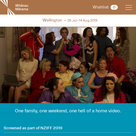
New
Wishlist
0
Zealand
International
NZIFF 2019
Wellington
26 Jul–14 Aug 2019
Film
Festival
One family, one weekend, one hell of a home video.
Screened as part of
NZIFF 2019