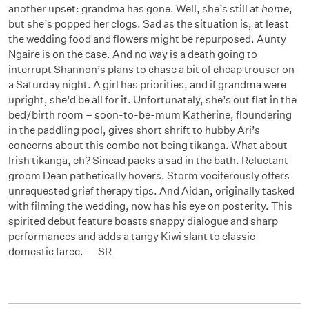
another upset: grandma has gone. Well, she’s still at
home
,
but she’s popped her clogs. Sad as the situation is, at least
the wedding food and flowers might be repurposed. Aunty
Ngaire is on the case. And no way is a death going to
interrupt Shannon’s plans to chase a bit of cheap trouser on
a Saturday night. A girl has priorities, and if grandma were
upright, she’d be all for it. Unfortunately, she’s out flat in the
bed/birth room – soon-to-be-mum Katherine, floundering
in the paddling pool, gives short shrift to hubby Ari’s
concerns about this combo not being tikanga. What about
Irish tikanga, eh? Sinead packs a sad in the bath. Reluctant
groom Dean pathetically hovers. Storm vociferously offers
unrequested grief therapy tips. And Aidan, originally tasked
with filming the wedding, now has his eye on posterity. This
spirited debut feature boasts snappy dialogue and sharp
performances and adds a tangy Kiwi slant to classic
domestic farce. — SR