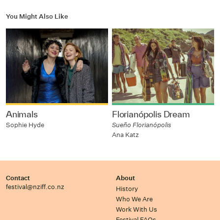
You Might Also Like
Animals
Florianópolis Dream
Sophie Hyde
Sueño Florianópolis
Ana Katz
Contact
About
festival@nziff.co.nz
History
Who We Are
Work With Us
Festival FAQs