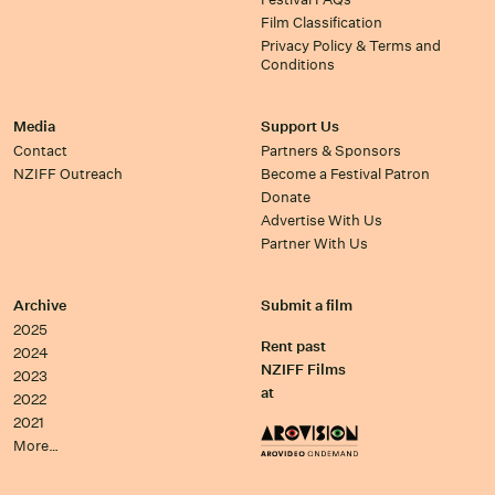
Film Classification
Privacy Policy & Terms and
Conditions
Media
Support Us
Contact
Partners & Sponsors
NZIFF Outreach
Become a Festival Patron
Donate
Advertise With Us
Partner With Us
Archive
Submit a film
2025
Rent past
2024
NZIFF Films
2023
at
2022
2021
More…