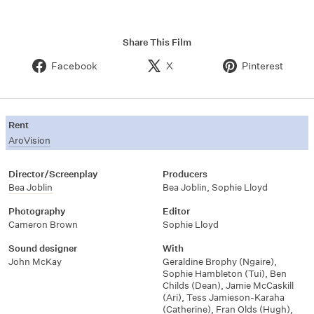
Share This Film
Facebook
X
Pinterest
Rent
AroVision
Director/Screenplay
Producers
Bea Joblin
Bea Joblin
,
Sophie Lloyd
Photography
Editor
Cameron Brown
Sophie Lloyd
Sound designer
With
John McKay
Geraldine Brophy (Ngaire)
,
Sophie Hambleton (Tui)
,
Ben
Childs (Dean)
,
Jamie McCaskill
(Ari)
,
Tess Jamieson-Karaha
(Catherine)
,
Fran Olds (Hugh)
,