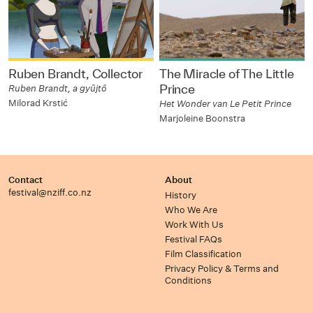
Ruben Brandt, Collector
The Miracle of The Little
Prince
Ruben Brandt, a gyűjtő
Milorad Krstić
Het Wonder van Le Petit Prince
Marjoleine Boonstra
Contact
About
festival@nziff.co.nz
History
Who We Are
Work With Us
Festival FAQs
Film Classification
Privacy Policy & Terms and
Conditions