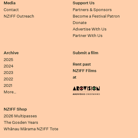
Media
Support Us
Contact
Partners & Sponsors
NZIFF Outreach
Become a Festival Patron
Donate
Advertise With Us
Partner With Us
Archive
Submit a film
2025
Rent past
2024
NZIFF Films
2023
at
2022
2021
More…
NZIFF Shop
2026 Multipasses
The Gosden Years
Whānau Mārama NZIFF Tote