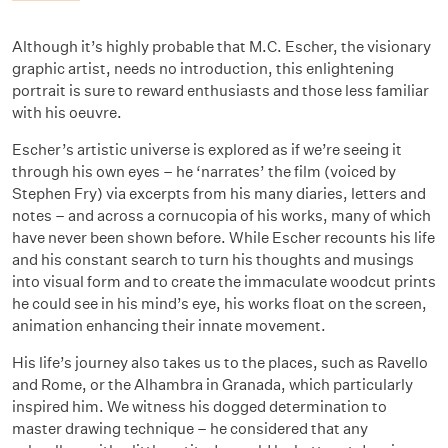
Although it’s highly probable that M.C. Escher, the visionary
graphic artist, needs no introduction, this enlightening
portrait is sure to reward enthusiasts and those less familiar
with his oeuvre.
Escher’s artistic universe is explored as if we’re seeing it
through his own eyes – he ‘narrates’ the film (voiced by
Stephen Fry) via excerpts from his many diaries, letters and
notes – and across a cornucopia of his works, many of which
have never been shown before. While Escher recounts his life
and his constant search to turn his thoughts and musings
into visual form and to create the immaculate woodcut prints
he could see in his mind’s eye, his works float on the screen,
animation enhancing their innate movement.
His life’s journey also takes us to the places, such as Ravello
and Rome, or the Alhambra in Granada, which particularly
inspired him. We witness his dogged determination to
master drawing technique – he considered that any