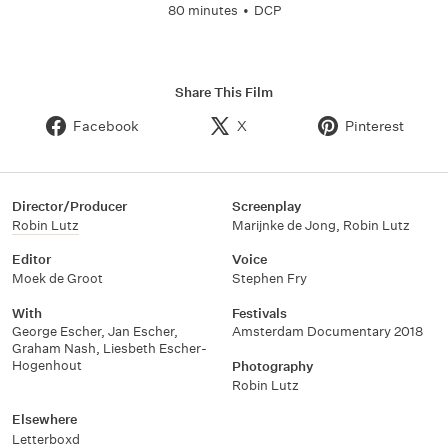
80 minutes
•
DCP
Share This Film
Facebook
X
Pinterest
Director/Producer
Screenplay
Robin Lutz
Marijnke de Jong
,
Robin Lutz
Editor
Voice
Moek de Groot
Stephen Fry
With
Festivals
George Escher
,
Jan Escher
,
Amsterdam Documentary 2018
Graham Nash
,
Liesbeth Escher-
Hogenhout
Photography
Robin Lutz
Elsewhere
Letterboxd