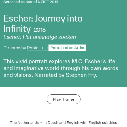
Screened as part of
NZIFF 2019
Escher: Journey into
Infinity
2018
Escher: Het oneindige zoeken
Directed by
Robin Lutz
Portrait of an Artist
This vivid portrait explores M.C. Escher’s life
and imaginative world through his own words
and visions. Narrated by Stephen Fry.
Play Trailer
The Netherlands
•
In
Dutch
and
English
with English subtitles