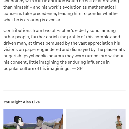
schoolboy with a little aptitude would be better at drawing
than himself – and his work’s evolution as mathematical
concerns take precedence, leading him to ponder whether
what he is creating is even art.
Contributions from two of Escher’s elderly sons, among
other people, further enrich the profile of this complex and
driven man, at times bemused by the vast appreciation his
visions on paper engendered and dismayed by the placemats
or garish, psychedelic posters they were turned into without
his consent, little imagining the enduring influence in
popular culture of his imaginings. — SR
You Might Also Like