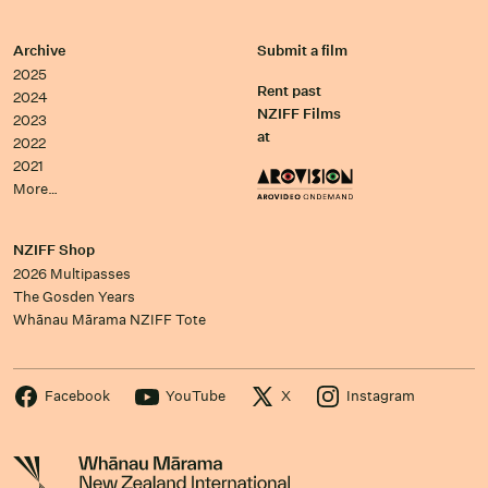
Archive
Submit a film
2025
Rent past
2024
NZIFF Films
2023
at
2022
2021
More…
NZIFF Shop
2026 Multipasses
The Gosden Years
Whānau Mārama NZIFF Tote
Facebook
YouTube
X
Instagram