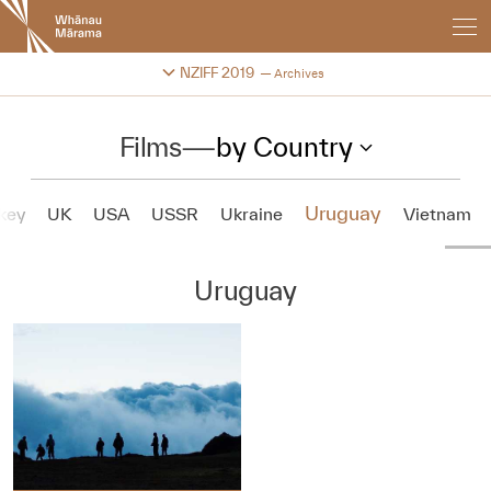
New
Zealand
International
Change festival archive
NZIFF 2019
Archives
Film
Festival
Films
—
by Country
Uruguay
key
UK
USA
USSR
Ukraine
Vietnam
Uruguay