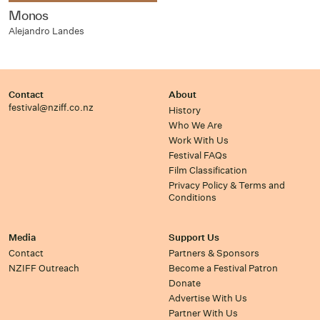
Monos
Alejandro Landes
Contact
About
festival@nziff.co.nz
History
Who We Are
Work With Us
Festival FAQs
Film Classification
Privacy Policy & Terms and
Conditions
Media
Support Us
Contact
Partners & Sponsors
NZIFF Outreach
Become a Festival Patron
Donate
Advertise With Us
Partner With Us