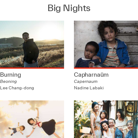
Big Nights
Burning
Capharnaüm
Beoning
Capernaum
Lee Chang-dong
Nadine Labaki