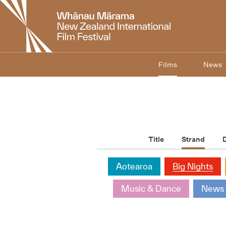
New
Zealand
International
Film
Festival
Films
News
Title
Strand
D
Aotearoa
Big Nights
Music & Dance
News 