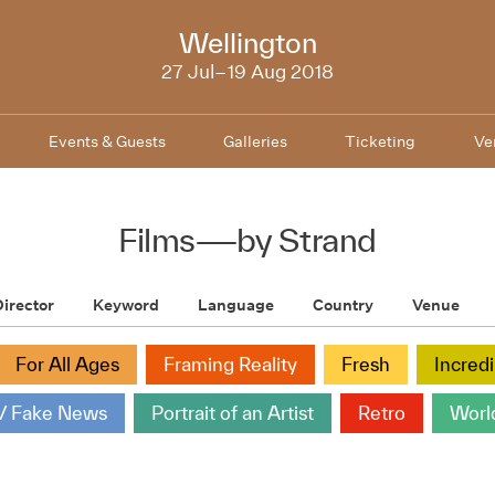
NZIFF
Wellington
2018
27 Jul–19 Aug 2018
Events & Guests
Galleries
Ticketing
Ve
Films
—
by Strand
irector
Keyword
Language
Country
Venue
For All Ages
Framing Reality
Fresh
Incred
/ Fake News
Portrait of an Artist
Retro
Worl