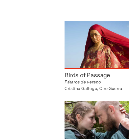
Birds of Passage
Pájaros de verano
Cristina Gallego, Ciro Guerra