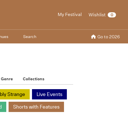
My Festival
Wishlist
0
nues
Search
Go to 2026
Genre
Collections
ibly Strange
Live Events
d
Shorts with Features