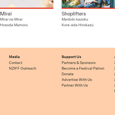
Mirai
Shoplifters
Mirai no Mirai
Manbiki kazoku
Hosoda Mamoru
Kore-eda Hirokazu
Media
Support Us
Contact
Partners & Sponsors
NZIFF Outreach
Become a Festival Patron
Donate
Advertise With Us
Partner With Us