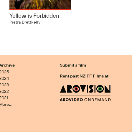
Yellow is Forbidden
Pietra Brettkelly
Archive
Submit a film
2025
Rent past NZIFF Films at
2024
2023
2022
2021
More…