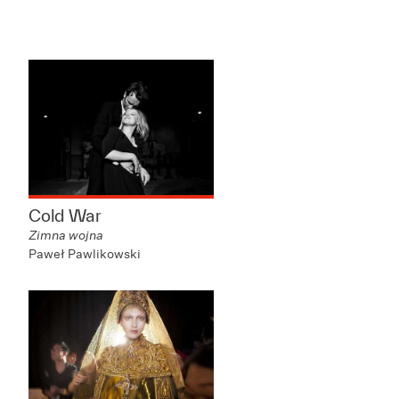
Cold War
Zimna wojna
Paweł Pawlikowski