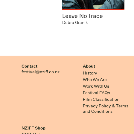
Leave No Trace
Debra Granik
Contact
About
festival@nziff.co.nz
History
Who We Are
Work With Us
Festival FAQs
Film Classification
Privacy Policy & Terms
and Conditions
NZIFF Shop