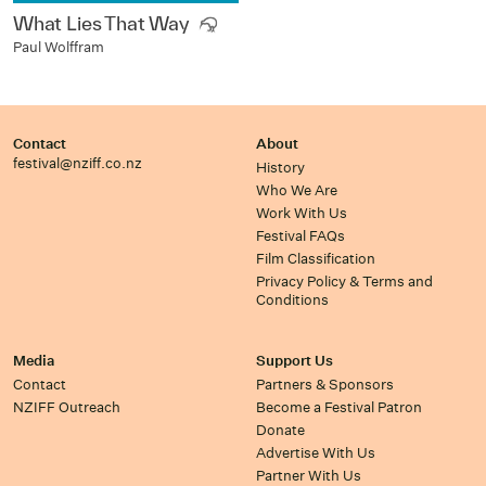
What Lies That Way
Paul Wolffram
Contact
About
festival@nziff.co.nz
History
Who We Are
Work With Us
Festival FAQs
Film Classification
Privacy Policy & Terms and
Conditions
Media
Support Us
Contact
Partners & Sponsors
NZIFF Outreach
Become a Festival Patron
Donate
Advertise With Us
Partner With Us