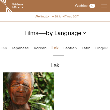
New
Wishlist
0
Zealand
International
NZIFF 2017
Wellington
28 Jul–17 Aug 2017
Film
Festival
Films
—
by Language
Lak
alian
Japanese
Korean
Laotian
Latin
Lingala
Lak