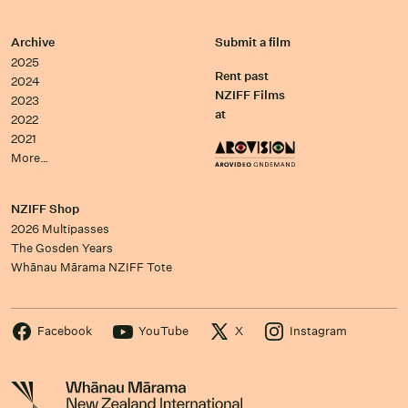
Archive
Submit a film
2025
Rent past
2024
NZIFF Films
2023
at
2022
2021
More…
NZIFF Shop
2026 Multipasses
The Gosden Years
Whānau Mārama NZIFF Tote
Facebook
YouTube
X
Instagram