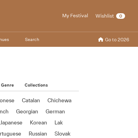
My Festival
Wishlist
0
nues
Search
Go to 2026
Genre
Collections
onese
Catalan
Chichewa
ench
Georgian
German
Japanese
Korean
Lak
rtuguese
Russian
Slovak