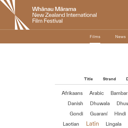
New
Zealand
International
Film
Festival
Films
News
Title
Strand
D
Afrikaans
Arabic
Bambar
Danish
Dhuwala
Dhu
Gondi
Guaraní
Hindi
Latin
Laotian
Lingala