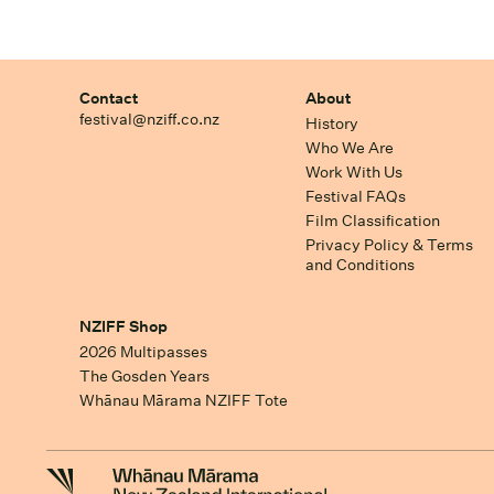
Contact
About
festival@nziff.co.nz
History
Who We Are
Work With Us
Festival FAQs
Film Classification
Privacy Policy & Terms
and Conditions
NZIFF Shop
2026 Multipasses
The Gosden Years
Whānau Mārama NZIFF Tote