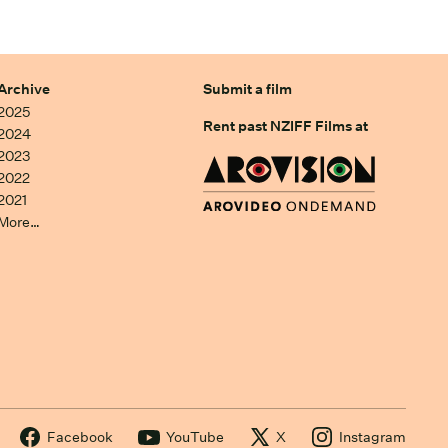
Archive
Submit a film
2025
Rent past NZIFF Films at
2024
2023
2022
2021
More…
Facebook
YouTube
X
Instagram