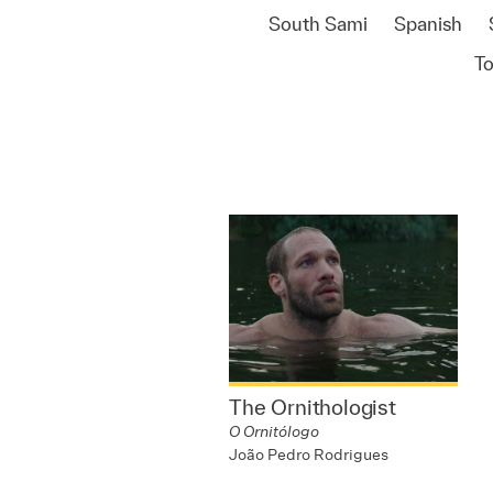
South Sami
Spanish
T
The Ornithologist
O Ornitólogo
João Pedro Rodrigues