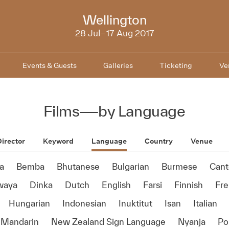
NZIFF
Wellington
2017
28 Jul–17 Aug 2017
Events & Guests
Galleries
Ticketing
Ve
Films
—
by Language
irector
Keyword
Language
Country
Venue
a
Bemba
Bhutanese
Bulgarian
Burmese
Cant
waya
Dinka
Dutch
English
Farsi
Finnish
Fr
Hungarian
Indonesian
Inuktitut
Isan
Italian
Mandarin
New Zealand Sign Language
Nyanja
Po