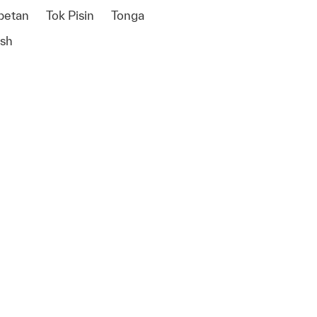
betan
Tok Pisin
Tonga
ish