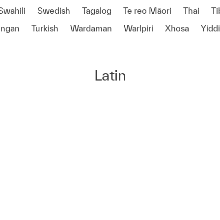
Swahili
Swedish
Tagalog
Te reo Māori
Thai
Ti
ongan
Turkish
Wardaman
Warlpiri
Xhosa
Yidd
Latin