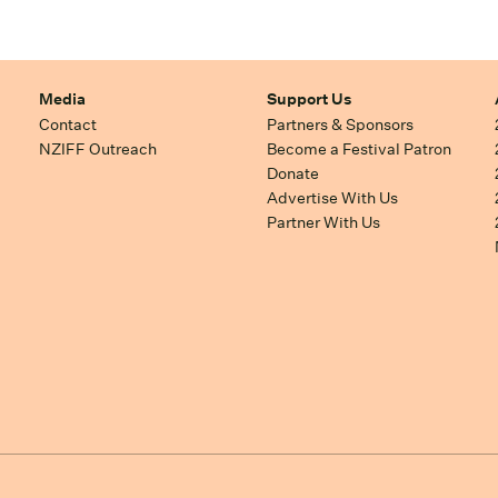
Media
Support Us
Contact
Partners & Sponsors
NZIFF Outreach
Become a Festival Patron
Donate
Advertise With Us
Partner With Us