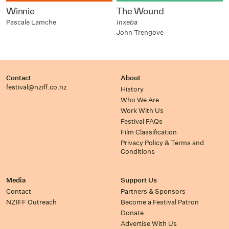
Winnie
The Wound
Pascale Lamche
Inxeba
John Trengove
Contact
About
festival@nziff.co.nz
History
Who We Are
Work With Us
Festival FAQs
Film Classification
Privacy Policy & Terms and
Conditions
Media
Support Us
Contact
Partners & Sponsors
NZIFF Outreach
Become a Festival Patron
Donate
Advertise With Us