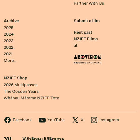
Partner With Us
Archive
Submit a film
2025
Rent past
2024
NZIFF Films
2023
at
2022
2021
More…
NZIFF Shop
2026 Multipasses
The Gosden Years
Whānau Mārama NZIFF Tote
Facebook
YouTube
X
Instagram