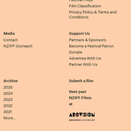
Film Classification
Privacy Policy & Terms and
Conditions
Media
Support Us
Contact
Partners & Sponsors
NZIFF Outreach
Become a Festival Patron
Donate
Advertise With Us
Partner With Us
Archive
Submit a film
2025
Rent past
2024
NZIFF Films
2023
at
2022
2021
More…