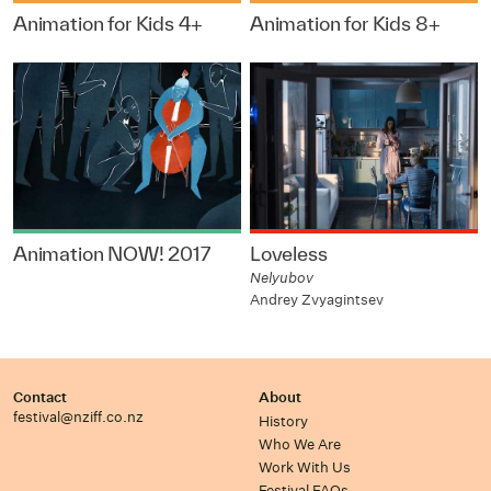
Animation for Kids 4+
Animation for Kids 8+
Animation NOW! 2017
Loveless
Nelyubov
Andrey Zvyagintsev
Contact
About
festival@nziff.co.nz
History
Who We Are
Work With Us
Festival FAQs