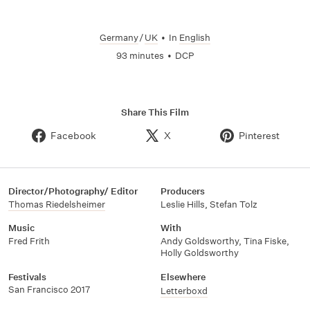
Germany
/
UK
•
In
English
93 minutes
•
DCP
Share This Film
Facebook
X
Pinterest
Director/Photography/ Editor
Producers
Thomas Riedelsheimer
Leslie Hills
,
Stefan Tolz
Music
With
Fred Frith
Andy Goldsworthy
,
Tina Fiske
,
Holly Goldsworthy
Festivals
Elsewhere
San Francisco 2017
Letterboxd