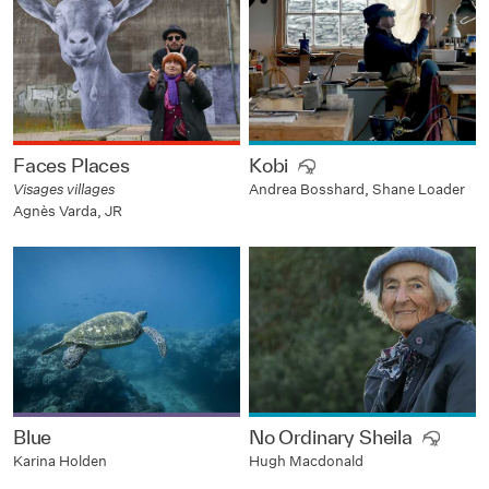
Faces Places
Kobi
Visages villages
Andrea Bosshard, Shane Loader
Agnès Varda, JR
Blue
No Ordinary Sheila
Karina Holden
Hugh Macdonald