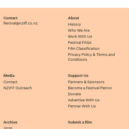
Contact
About
festival@nziff.co.nz
History
Who We Are
Work With Us
Festival FAQs
Film Classification
Privacy Policy & Terms and
Conditions
Media
Support Us
Contact
Partners & Sponsors
NZIFF Outreach
Become a Festival Patron
Donate
Advertise With Us
Partner With Us
Archive
Submit a film
2025