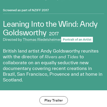
Screened as part of
NZIFF 2017
Leaning Into the Wind: Andy
Goldsworthy
2017
Directed by
Thomas Riedelsheimer
Portrait of an Artist
British land artist Andy Goldsworthy reunites
with the director of
to
Rivers and Tides
collaborate on an equally seductive new
documentary covering recent creations in
Brazil, San Francisco, Provence and at home in
Scotland.
Play Trailer