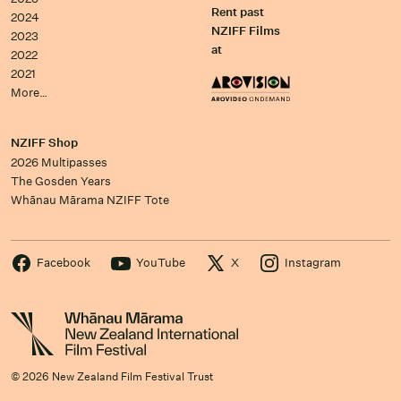
Rent past
2024
NZIFF Films
2023
at
2022
2021
More…
NZIFF Shop
2026 Multipasses
The Gosden Years
Whānau Mārama NZIFF Tote
Facebook
YouTube
X
Instagram
© 2026 New Zealand Film Festival Trust