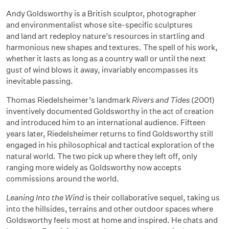
Andy Goldsworthy is a British sculptor, photographer
and environmentalist whose site-specific sculptures
and land art redeploy nature’s resources in startling and
harmonious new shapes and textures. The spell of his work,
whether it lasts as long as a country wall or until the next
gust of wind blows it away, invariably encompasses its
inevitable passing.
Thomas Riedelsheimer’s landmark
Rivers and Tides
(2001)
inventively documented Goldsworthy in the act of creation
and introduced him to an international audience. Fifteen
years later, Riedelsheimer returns to find Goldsworthy still
engaged in his philosophical and tactical exploration of the
natural world. The two pick up where they left off, only
ranging more widely as Goldsworthy now accepts
commissions around the world.
Leaning Into the Wind
is their collaborative sequel, taking us
into the hillsides, terrains and other outdoor spaces where
Goldsworthy feels most at home and inspired. He chats and