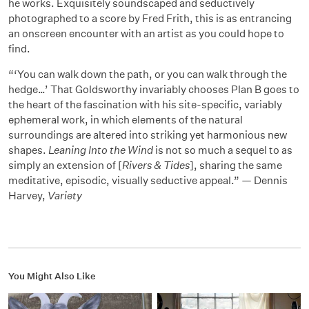
he works. Exquisitely soundscaped and seductively
photographed to a score by Fred Frith, this is as entrancing
an onscreen encounter with an artist as you could hope to
find.
“‘You can walk down the path, or you can walk through the
hedge…’ That Goldsworthy invariably chooses Plan B goes to
the heart of the fascination with his site-specific, variably
ephemeral work, in which elements of the natural
surroundings are altered into striking yet harmonious new
shapes.
Leaning Into the Wind
is not so much a sequel to as
simply an extension of [
Rivers & Tides
], sharing the same
meditative, episodic, visually seductive appeal.” — Dennis
Harvey,
Variety
You Might Also Like