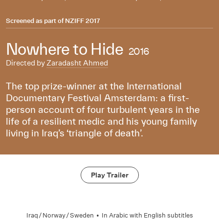
Screened as part of
NZIFF 2017
Nowhere to Hide
2016
Directed by
Zaradasht Ahmed
The top prize-winner at the International
Documentary Festival Amsterdam: a first-
person account of four turbulent years in the
life of a resilient medic and his young family
living in Iraq’s ‘triangle of death’.
Play Trailer
Iraq
/
Norway
/
Sweden
•
In
Arabic
with English subtitles