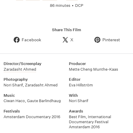
86 minutes
•
DCP
Share This Film
Facebook
X
Pinterest
Director/Screenplay
Producer
Zaradasht Ahmed
Mette Cheng Munthe-Kaas
Photography
Editor
Nori Sharif
,
Zaradasht Ahmed
Eva Hillström
Music
With
Ciwan Haco
,
Gaute Barlindhaug
Nori Sharif
Festivals
Awards
Amsterdam Documentary 2016
Best Film
,
International
Documentary Festival
Amsterdam 2016