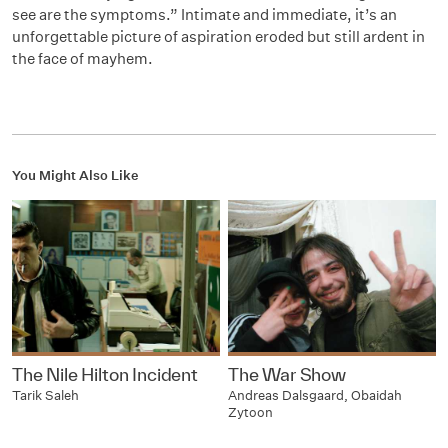
see are the symptoms.” Intimate and immediate, it’s an
unforgettable picture of aspiration eroded but still ardent in
the face of mayhem.
You Might Also Like
The Nile Hilton Incident
The War Show
Tarik Saleh
Andreas Dalsgaard, Obaidah
Zytoon