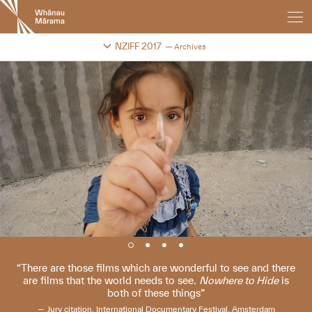
New
Zealand
International
Change festival archive
NZIFF 2017
Archives
Film
Festival
There are those films which are wonderful to see and there
are films that the world needs to see.
Nowhere to Hide
is
both of these things
Jury citation, International Documentary Festival, Amsterdam