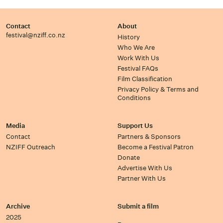
Contact
About
festival@nziff.co.nz
History
Who We Are
Work With Us
Festival FAQs
Film Classification
Privacy Policy & Terms and
Conditions
Media
Support Us
Contact
Partners & Sponsors
NZIFF Outreach
Become a Festival Patron
Donate
Advertise With Us
Partner With Us
Archive
Submit a film
2025