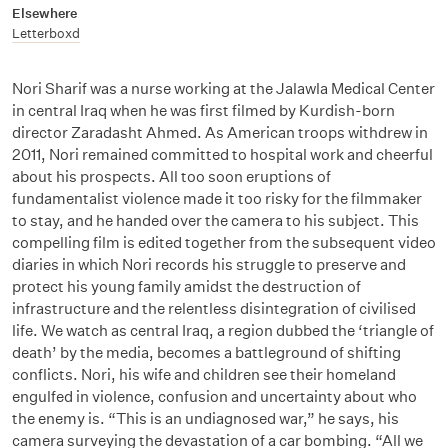
Elsewhere
Letterboxd
Nori Sharif was a nurse working at the Jalawla Medical Center
in central Iraq when he was first filmed by Kurdish-born
director Zaradasht Ahmed. As American troops withdrew in
2011, Nori remained committed to hospital work and cheerful
about his prospects. All too soon eruptions of
fundamentalist violence made it too risky for the filmmaker
to stay, and he handed over the camera to his subject. This
compelling film is edited together from the subsequent video
diaries in which Nori records his struggle to preserve and
protect his young family amidst the destruction of
infrastructure and the relentless disintegration of civilised
life. We watch as central Iraq, a region dubbed the ‘triangle of
death’ by the media, becomes a battleground of shifting
conflicts. Nori, his wife and children see their homeland
engulfed in violence, confusion and uncertainty about who
the enemy is. “This is an undiagnosed war,” he says, his
camera surveying the devastation of a car bombing. “All we