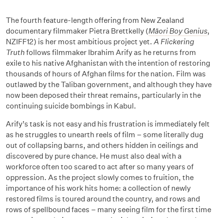
The fourth feature-length offering from New Zealand
documentary filmmaker Pietra Brettkelly (
Māori Boy Genius
,
NZIFF12) is her most ambitious project yet.
A Flickering
Truth
follows filmmaker Ibrahim Arify as he returns from
exile to his native Afghanistan with the intention of restoring
thousands of hours of Afghan films for the nation. Film was
outlawed by the Taliban government, and although they have
now been deposed their threat remains, particularly in the
continuing suicide bombings in Kabul.
Arify’s task is not easy and his frustration is immediately felt
as he struggles to unearth reels of film – some literally dug
out of collapsing barns, and others hidden in ceilings and
discovered by pure chance. He must also deal with a
workforce often too scared to act after so many years of
oppression. As the project slowly comes to fruition, the
importance of his work hits home: a collection of newly
restored films is toured around the country, and rows and
rows of spellbound faces – many seeing film for the first time