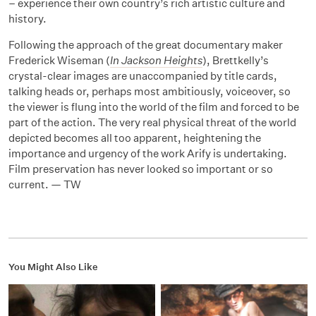
– experience their own country’s rich artistic culture and
history.
Following the approach of the great documentary maker
Frederick Wiseman (
In Jackson Heights
), Brettkelly’s
crystal-clear images are unaccompanied by title cards,
talking heads or, perhaps most ambitiously, voiceover, so
the viewer is flung into the world of the film and forced to be
part of the action. The very real physical threat of the world
depicted becomes all too apparent, heightening the
importance and urgency of the work Arify is undertaking.
Film preservation has never looked so important or so
current. — TW
You Might Also Like