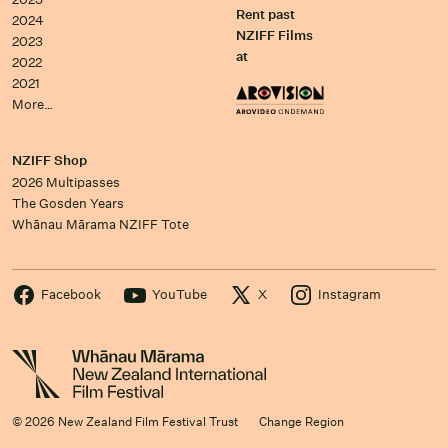
Rent past
2024
NZIFF Films
2023
at
2022
2021
More…
NZIFF Shop
2026 Multipasses
The Gosden Years
Whānau Mārama NZIFF Tote
Facebook
YouTube
X
Instagram
© 2026 New Zealand Film Festival Trust
Change Region