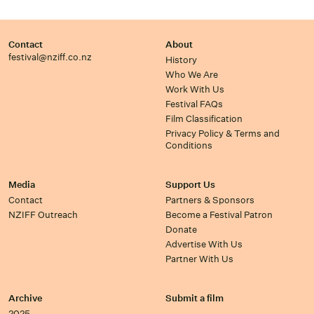
Contact
About
festival@nziff.co.nz
History
Who We Are
Work With Us
Festival FAQs
Film Classification
Privacy Policy & Terms and
Conditions
Media
Support Us
Contact
Partners & Sponsors
NZIFF Outreach
Become a Festival Patron
Donate
Advertise With Us
Partner With Us
Archive
Submit a film
2025