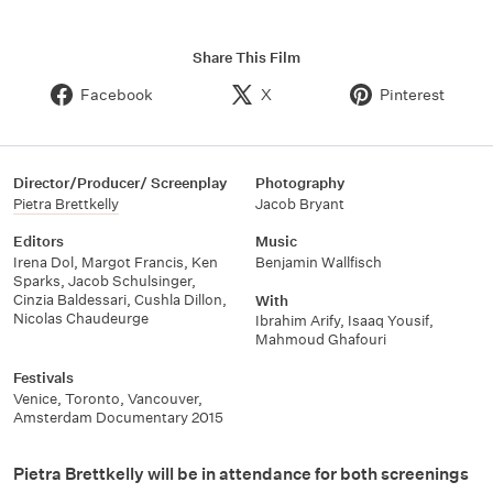
Share This Film
Facebook
X
Pinterest
Director/Producer/ Screenplay
Photography
Pietra Brettkelly
Jacob Bryant
Editors
Music
Irena Dol
,
Margot Francis
,
Ken
Benjamin Wallfisch
Sparks
,
Jacob Schulsinger
,
Cinzia Baldessari
,
Cushla Dillon
,
With
Nicolas Chaudeurge
Ibrahim Arify
,
Isaaq Yousif
,
Mahmoud Ghafouri
Festivals
Venice
,
Toronto
,
Vancouver
,
Amsterdam Documentary 2015
Pietra Brettkelly will be in attendance for both screenings