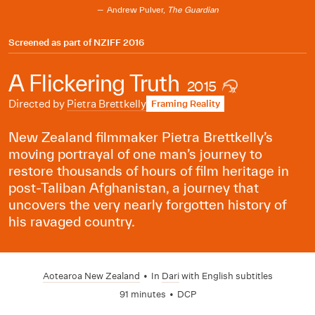
Andrew Pulver,
The Guardian
Screened as part of
NZIFF 2016
A Flickering Truth
2015
Directed by
Pietra Brettkelly
Framing Reality
New Zealand filmmaker Pietra Brettkelly’s
moving portrayal of one man’s journey to
restore thousands of hours of film heritage in
post-Taliban Afghanistan, a journey that
uncovers the very nearly forgotten history of
his ravaged country.
Aotearoa New Zealand
•
In
Dari
with English subtitles
91 minutes
•
DCP