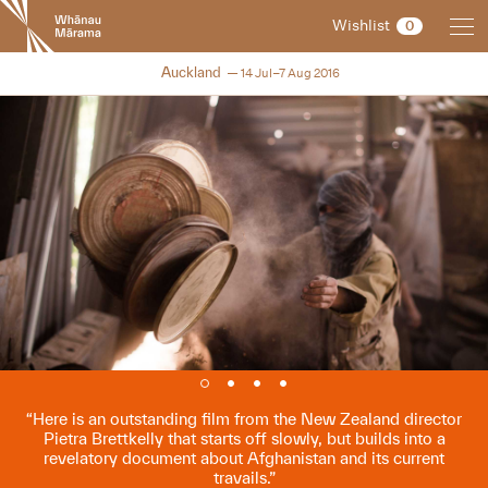
New
Wishlist
0
Zealand
International
NZIFF 2016
Auckland
14 Jul–7 Aug 2016
Film
Festival
Here is an outstanding film from the New Zealand director
Pietra Brettkelly that starts off slowly, but builds into a
revelatory document about Afghanistan and its current
travails.