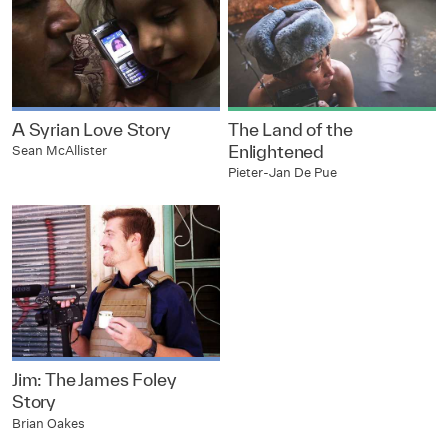
A Syrian Love Story
The Land of the
Enlightened
Sean McAllister
Pieter-Jan De Pue
Jim: The James Foley
Story
Brian Oakes