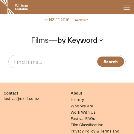
New
Zealand
International
Change festival archive
NZIFF 2016
Archives
Film
Festival
Films
—
by Keyword
Contact
About
festival@nziff.co.nz
History
Who We Are
Work With Us
Festival FAQs
Film Classification
Privacy Policy & Terms and