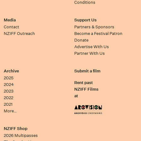
Conditions
Media
Support Us
Contact
Partners & Sponsors
NZIFF Outreach
Become a Festival Patron
Donate
Advertise With Us
Partner With Us
Archive
Submit a film
2025
Rent past
2024
NZIFF Films
2023
at
2022
2021
More…
NZIFF Shop
2026 Multipasses