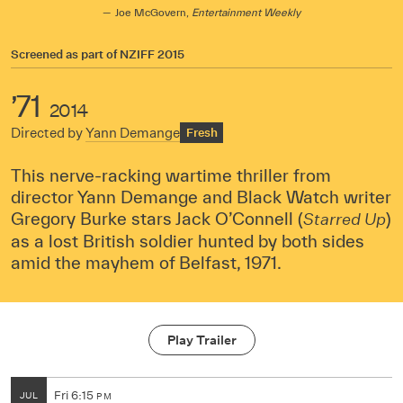
Joe McGovern,
Entertainment Weekly
Screened as part of
NZIFF 2015
’71
2014
Directed by
Yann Demange
Fresh
This nerve-racking wartime thriller from
director Yann Demange and Black Watch writer
Gregory Burke stars Jack O’Connell (
)
Starred Up
as a lost British soldier hunted by both sides
amid the mayhem of Belfast, 1971.
Play Trailer
Fri
6:15
JUL
PM