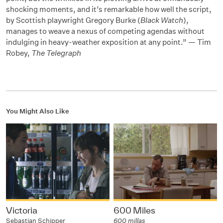
shocking moments, and it’s remarkable how well the script,
by Scottish playwright Gregory Burke (
Black Watch
),
manages to weave a nexus of competing agendas without
indulging in heavy-weather exposition at any point.” — Tim
Robey,
The Telegraph
You Might Also Like
Victoria
600 Miles
Sebastian Schipper
600 millas