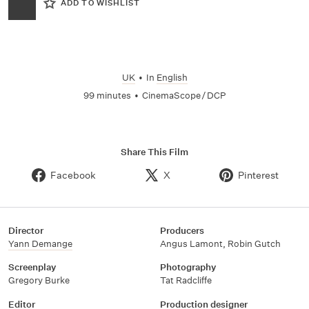
ADD TO WISHLIST
UK
•
In
English
99 minutes
•
CinemaScope / DCP
Share This Film
Facebook
X
Pinterest
Director
Producers
Yann Demange
Angus Lamont
,
Robin Gutch
Screenplay
Photography
Gregory Burke
Tat Radcliffe
Editor
Production designer