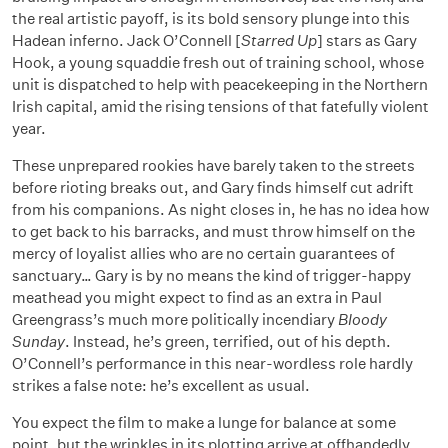
the real artistic payoff, is its bold sensory plunge into this
Hadean inferno. Jack O’Connell [
Starred Up
] stars as Gary
Hook, a young squaddie fresh out of training school, whose
unit is dispatched to help with peacekeeping in the Northern
Irish capital, amid the rising tensions of that fatefully violent
year.
These unprepared rookies have barely taken to the streets
before rioting breaks out, and Gary finds himself cut adrift
from his companions. As night closes in, he has no idea how
to get back to his barracks, and must throw himself on the
mercy of loyalist allies who are no certain guarantees of
sanctuary… Gary is by no means the kind of trigger-happy
meathead you might expect to find as an extra in Paul
Greengrass’s much more politically incendiary
Bloody
Sunday
. Instead, he’s green, terrified, out of his depth.
O’Connell’s performance in this near-wordless role hardly
strikes a false note: he’s excellent as usual.
You expect the film to make a lunge for balance at some
point, but the wrinkles in its plotting arrive at offhandedly