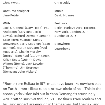
Chris Wyatt
Chris Oddy
Costume designer
Music
Jane Petrie
David Holmes
With
Festivals
Jack O’Connell (Gary Hook)
,
Paul
Berlin
,
Karlovy Vary
,
Toronto
,
Anderson (Sergeant Leslie
New York
,
London 2014
,
Lewis)
,
Richard Dormer (Eamon)
,
Sundance 2015
Sean Harris (Captain Sandy
Browning)
,
Barry Keoghan (Sean
Elsewhere
Bannon)
,
Martin McCann (Paul
Letterboxd
Haggerty)
,
Charlie Murphy
(Brigid)
,
Sam Reid (Lt Armitage)
,
Killian Scott (Quinn)
,
David
Wilmot (Boyle)
,
Jack Lowden
(Thommo)
,
Jim Sturgeon
(Sergeant John Vickers)
“Bomb-torn Belfast in 1971 must have been like nowhere else
on Earth – more like a rubble-strewn circle of hell. This is the
apocalyptic vision laid out in Yann Demange’s stunningly
well-crafted survival thriller,
’71
. The film’s stark realism and
bruising impact are enough in themselves, but the risk, and