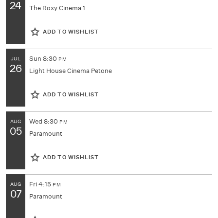
24
The Roxy Cinema 1
ADD TO WISHLIST
Sun
8:30
JUL
PM
26
Light House Cinema Petone
ADD TO WISHLIST
Wed
8:30
AUG
PM
05
Paramount
ADD TO WISHLIST
Fri
4:15
AUG
PM
07
Paramount