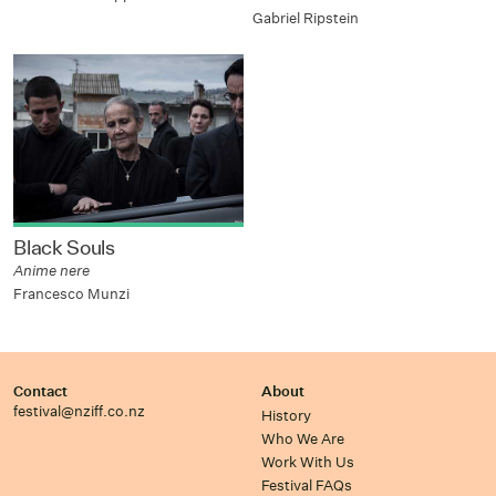
Gabriel Ripstein
Black Souls
Anime nere
Francesco Munzi
Contact
About
festival@nziff.co.nz
History
Who We Are
Work With Us
Festival FAQs