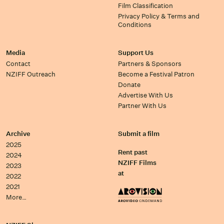
Film Classification
Privacy Policy & Terms and
Conditions
Media
Support Us
Contact
Partners & Sponsors
NZIFF Outreach
Become a Festival Patron
Donate
Advertise With Us
Partner With Us
Archive
Submit a film
2025
Rent past
2024
NZIFF Films
2023
at
2022
2021
More…