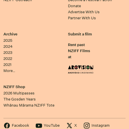
Donate
Advertise With Us
Partner With Us
Archive
Submit a film
2025
Rent past
2024
NZIFF Films
2023
at
2022
2021
More…
NZIFF Shop
2026 Multipasses
The Gosden Years
Whānau Mārama NZIFF Tote
Facebook
YouTube
X
Instagram