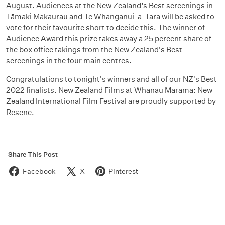
August. Audiences at the New Zealand’s Best screenings in
Tāmaki Makaurau and Te Whanganui-a-Tara will be asked to
vote for their favourite short to decide this. The winner of
Audience Award this prize takes away a 25 percent share of
the box office takings from the New Zealand's Best
screenings in the four main centres.
Congratulations to tonight's winners and all of our NZ's Best
2022 finalists. New Zealand Films at Whānau Mārama: New
Zealand International Film Festival are proudly supported by
Resene.
Share This Post
Facebook
X
Pinterest