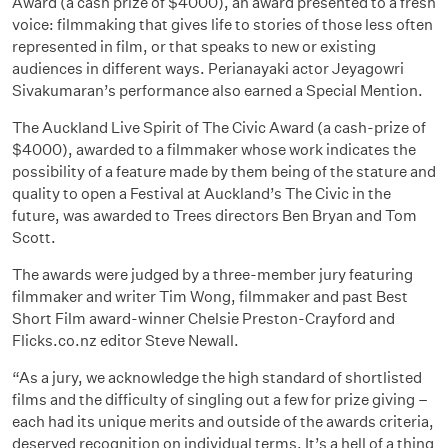
Award (a cash prize of $4000), an award presented to a fresh
voice: filmmaking that gives life to stories of those less often
represented in film, or that speaks to new or existing
audiences in different ways. Perianayaki actor Jeyagowri
Sivakumaran’s performance also earned a Special Mention.
The Auckland Live Spirit of The Civic Award (a cash-prize of
$4000), awarded to a filmmaker whose work indicates the
possibility of a feature made by them being of the stature and
quality to open a Festival at Auckland’s The Civic in the
future, was awarded to Trees directors Ben Bryan and Tom
Scott.
The awards were judged by a three-member jury featuring
filmmaker and writer Tim Wong, filmmaker and past Best
Short Film award-winner Chelsie Preston-Crayford and
Flicks.co.nz editor Steve Newall.
“As a jury, we acknowledge the high standard of shortlisted
films and the difficulty of singling out a few for prize giving –
each had its unique merits and outside of the awards criteria,
deserved recognition on individual terms. It’s a hell of a thing