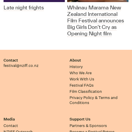
Late night frights
Whānau Marama New
Zealand International
Film Festival announces
Big Girls Don’t Cry as
Opening Night film
Contact
About
festival@nziff.co.nz
History
Who We Are
Work With Us
Festival FAQs
Film Classification
Privacy Policy & Terms and
Conditions
Media
Support Us
Contact
Partners & Sponsors
NZIFF Outreach
Become a Festival Patron