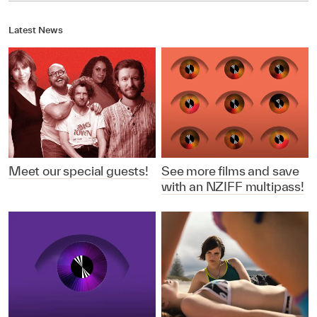
Latest News
Meet our special guests!
See more films and save
with an NZIFF multipass!