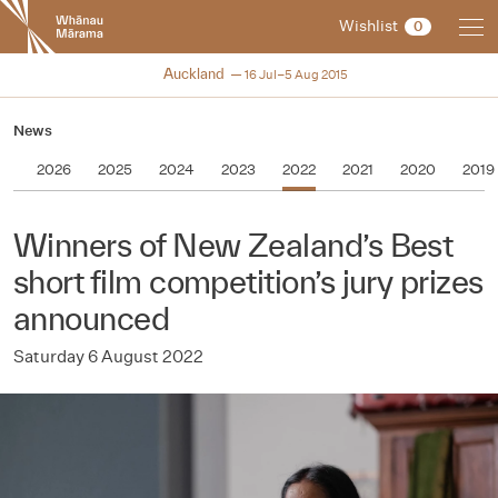
New
Wishlist
0
Zealand
International
NZIFF 2015
Auckland
16 Jul–5 Aug 2015
Film
Festival
News
2026
2025
2024
2023
2022
2021
2020
2019
Winners of New Zealand’s Best
short film competition’s jury prizes
announced
Saturday 6 August 2022