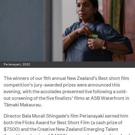
Perianayaki, 2022
The winners of our 11th annual New Zealand’s Best short film
competition’s jury-awarded prizes were announced this
evening, with the accolades presented live following a sold-
out screening of the five finalists’ films at ASB Waterfront in
Tāmaki Makaurau.
Director Bala Murali Shingade’s film Perianayaki earned him
both the Flicks Award for Best Short Film (a cash prize of
$7500) and the Creative New Zealand Emerging Talent