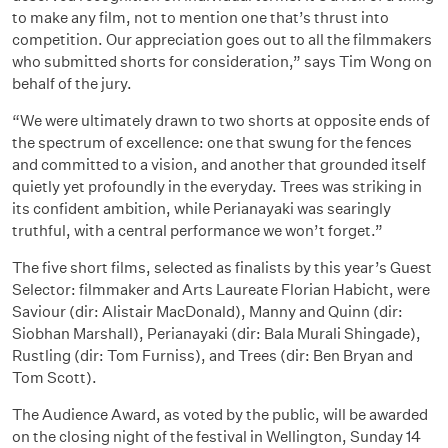
to make any film, not to mention one that’s thrust into
competition. Our appreciation goes out to all the filmmakers
who submitted shorts for consideration,” says Tim Wong on
behalf of the jury.
“We were ultimately drawn to two shorts at opposite ends of
the spectrum of excellence: one that swung for the fences
and committed to a vision, and another that grounded itself
quietly yet profoundly in the everyday. Trees was striking in
its confident ambition, while Perianayaki was searingly
truthful, with a central performance we won’t forget.”
The five short films, selected as finalists by this year’s Guest
Selector: filmmaker and Arts Laureate Florian Habicht, were
Saviour (dir: Alistair MacDonald), Manny and Quinn (dir:
Siobhan Marshall), Perianayaki (dir: Bala Murali Shingade),
Rustling (dir: Tom Furniss), and Trees (dir: Ben Bryan and
Tom Scott).
The Audience Award, as voted by the public, will be awarded
on the closing night of the festival in Wellington, Sunday 14