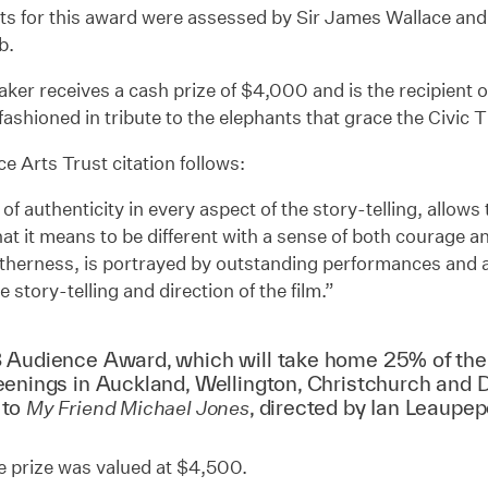
sts for this award were assessed by Sir James Wallace an
b.
ker receives a cash prize of $4,000 and is the recipient 
fashioned in tribute to the elephants that grace the Civic 
e Arts Trust citation follows:
 of authenticity in every aspect of the story-telling, allows 
t it means to be different with a sense of both courage and
therness, is portrayed by outstanding performances and a
he story-telling and direction of the film.”
 Audience Award, which will take home 25% of the 
eenings in Auckland, Wellington, Christchurch and D
 to
,
directed by Ian Leaupe
My Friend Michael Jones
e prize was valued at $4,500.