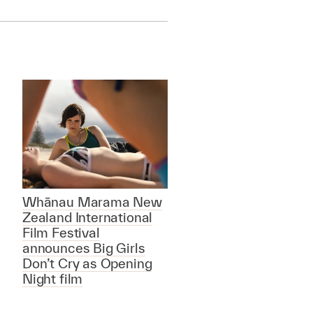
Whānau Marama New
Zealand International
Film Festival
announces Big Girls
Don’t Cry as Opening
Night film