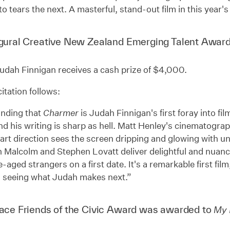
to tears the next. A masterful, stand-out film in this year's
gural Creative New Zealand Emerging Talent Awar
udah Finnigan receives a cash prize of $4,000.
itation follows:
unding that
Charmer
is Judah Finnigan's first foray into film
d his writing is sharp as hell. Matt Henley's cinematogra
art direction sees the screen dripping and glowing with u
 Malcolm and Stephen Lovatt deliver delightful and nuan
-aged strangers on a first date. It's a remarkable first fil
o seeing what Judah makes next.”
ace Friends of the Civic Award was awarded to
My 