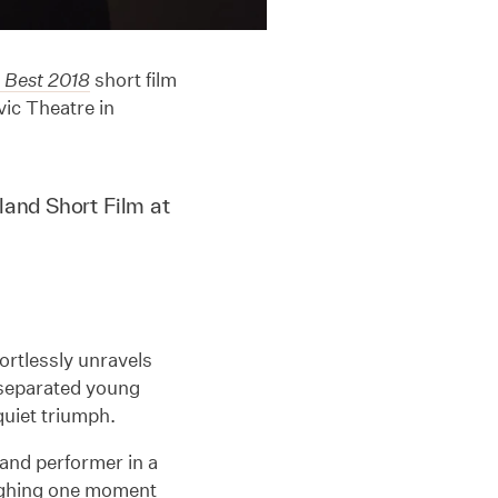
 Best 2018
short film
ic Theatre in
land Short Film at
ffortlessly unravels
-separated young
uiet triumph.
 and performer in a
ughing one moment