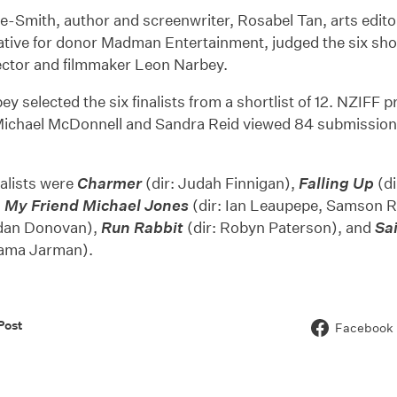
e-Smith, author and screenwriter, Rosabel Tan, arts edit
tive for donor Madman Entertainment, judged the six shor
ector and filmmaker Leon Narbey.
y selected the six finalists from a shortlist of 12. NZIFF 
ichael McDonnell and Sandra Reid viewed 84 submissions
nalists were
Charmer
(dir: Judah Finnigan),
Falling Up
(di
,
My Friend Michael Jones
(dir: Ian Leaupepe, Samson 
ndan Donovan),
Run Rabbit
(dir: Robyn Paterson), and
Sa
Tama Jarman).
Post
Facebook