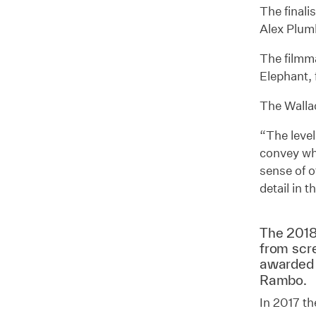
The finali
Alex Plum
The filmma
Elephant, 
The Wallac
“The level
convey wha
sense of o
detail in t
The 2018
from scr
awarded
Rambo.
In 2017 th