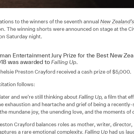
tions to the winners of the seventh annual
New Zealand’s
n. The winning shorts were announced on stage at the Civ
on Saturday night.
dman
Entertainment Jury Prize for the Best New Zea
018 was awarded to
.
Falling Up
helsie Preston Crayford received a cash prize of $5,000.
itation follows:
 later and we're still thinking about
Falling Up,
a film that e
he exhaustion and heartache and grief of being a recently
the mundane joy, the unending love, and the moments of q
eston Crayford balances roles as mother, writer, director,
captures a rare emotional complexity.
Falling Up
had us la