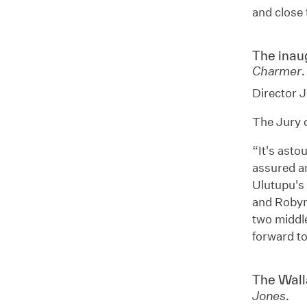
and close 
The inau
.
Charmer
Director J
The Jury c
“It's asto
assured an
Ulutupu's 
and Robyn
two middle
forward t
The Wall
.
Jones