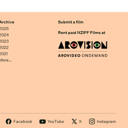
Archive
Submit a film
2025
Rent past NZIFF Films at
2024
2023
2022
2021
More…
Facebook
YouTube
X
Instagram