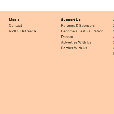
Media
Support Us
Contact
Partners & Sponsors
NZIFF Outreach
Become a Festival Patron
Donate
Advertise With Us
Partner With Us