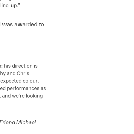
 line-up.”
d was awarded to
: his direction is
phy and Chris
nexpected colour,
ced performances as
m, and we're looking
Friend Michael