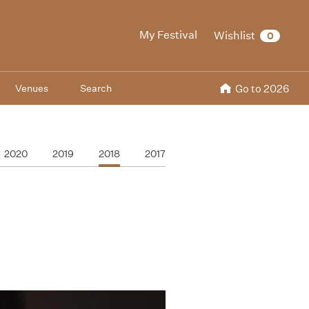
My Festival
Wishlist
0
Venues
Search
Go to 2026
2020
2019
2018
2017