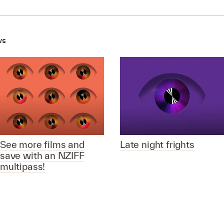
ws
See more films and
Late night frights
save with an NZIFF
multipass!