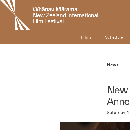
New
Zealand
International
Film
Festival
Films
Schedule
News
New 
Anno
Saturday 4