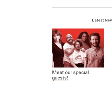
Latest Ne
Meet our special
guests!