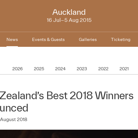
NZIFF
Auckland
2015
16 Jul–5 Aug 2015
News
Events & Guests
Galleries
Ticketing
2026
2025
2024
2023
2022
2021
Zealand’s Best 2018 Winners
unced
 August 2018