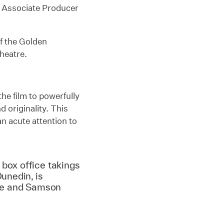
d Associate Producer
of the Golden
Theatre.
the film to powerfully
 originality. This
n acute attention to
box office takings
unedin, is
pe and Samson