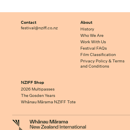
Contact
About
festival@nziff.co.nz
History
Who We Are
Work With Us
Festival FAQs
Film Classification
Privacy Policy & Terms
and Conditions
NZIFF Shop
2026 Multipasses
The Gosden Years
Whānau Mārama NZIFF Tote