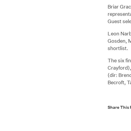
Briar Grac
representa
Guest sel
Leon Narbe
Gosden, M
shortlist.
The six fi
Crayford)
(dir: Bre
Becroft, 
Share This 