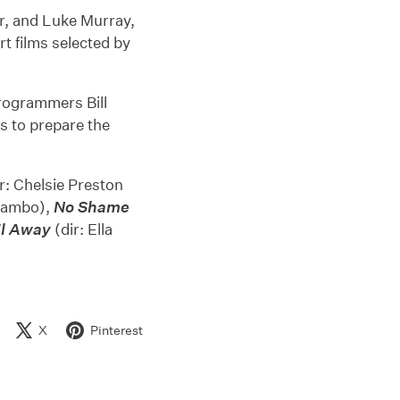
or, and Luke Murray,
t films selected by
programmers Bill
 to prepare the
r: Chelsie Preston
Rambo),
No Shame
il Away
(dir: Ella
X
Pinterest