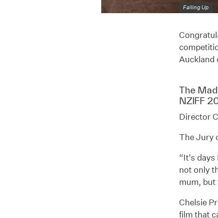
Falling Up
Congratula
competitio
Auckland 
The Ma
NZIFF 2
Director C
The Jury c
“It's days
not only t
mum, but 
Chelsie Pr
film that 